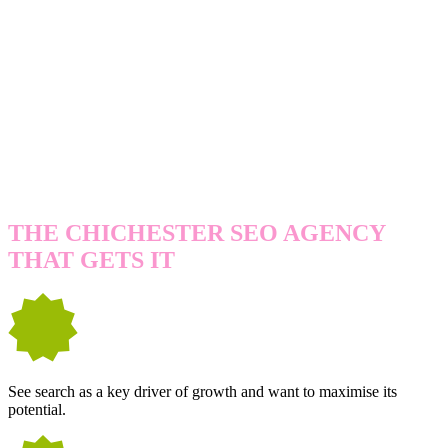
WE'RE A GREAT FIT IF YOU...
THE CHICHESTER SEO AGENCY
THAT GETS IT
See search as a key driver of growth and want to maximise its
potential.