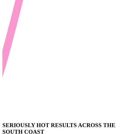
SERIOUSLY HOT RESULTS ACROSS THE
SOUTH COAST