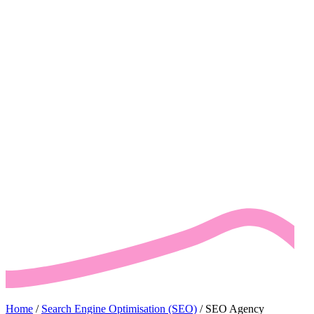
Home
/
Search Engine Optimisation (SEO)
/
SEO Agency