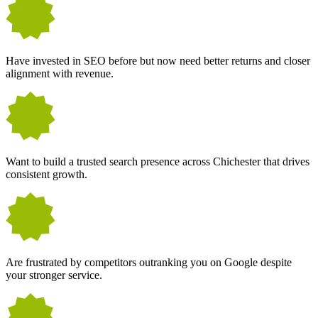
Have invested in SEO before but now need better returns and closer
alignment with revenue.
Want to build a trusted search presence across Chichester that drives
consistent growth.
Are frustrated by competitors outranking you on Google despite
your stronger service.