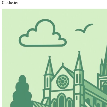
Chichester