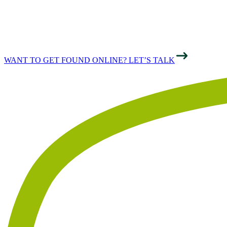
ONLINE
WANT TO GET FOUND ONLINE? LET’S TALK