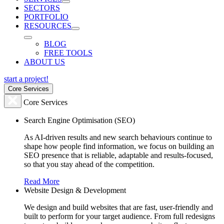
SECTORS
PORTFOLIO
RESOURCES
BLOG
FREE TOOLS
ABOUT US
start a project!
Core Services
Core Services
Search Engine Optimisation (SEO)
As AI-driven results and new search behaviours continue to
shape how people find information, we focus on building an
SEO presence that is reliable, adaptable and results-focused,
so that you stay ahead of the competition.
Read More
Website Design & Development
We design and build websites that are fast, user-friendly and
built to perform for your target audience. From full redesigns