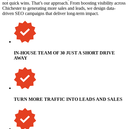
not quick wins. That’s our approach. From boosting visibility across
Chichester to generating more sales and leads, we design data-
driven SEO campaigns that deliver long-term impact.
IN-HOUSE TEAM OF 30 JUST A SHORT DRIVE
AWAY
TURN MORE TRAFFIC INTO LEADS AND SALES