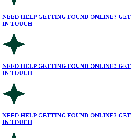
NEED HELP GETTING FOUND ONLINE? GET
IN TOUCH
NEED HELP GETTING FOUND ONLINE? GET
IN TOUCH
NEED HELP GETTING FOUND ONLINE? GET
IN TOUCH