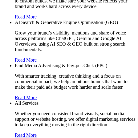
to custom builds, we make sure your website reflects your
brand and works hard across every device.
Read More
AI Search & Generative Engine Optimisation (GEO)
Grow your brand’s visibility, mentions and share of voice
across platforms like ChatGPT, Gemini and Google AI
Overviews, using AI SEO & GEO built on strong search
fundamentals.
Read More
Paid Media Advertising & Pay-per-Click (PPC)
With smarter tracking, creative thinking and a focus on
commercial impact, we help ambitious brands that want to
make their paid ads budget work harder and scale faster.
Read More
All Services
Whether you need consistent brand visuals, social media
support or website hosting, we offer digital marketing services
to keep everything moving in the right direction.
Read More