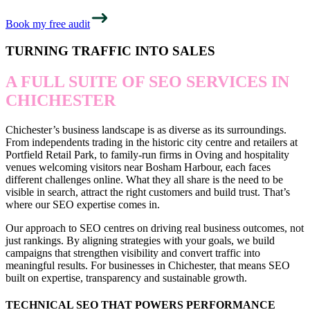
Book my free audit
TURNING TRAFFIC INTO SALES
A FULL SUITE OF SEO SERVICES IN
CHICHESTER
Chichester’s business landscape is as diverse as its surroundings.
From independents trading in the historic city centre and retailers at
Portfield Retail Park, to family-run firms in Oving and hospitality
venues welcoming visitors near Bosham Harbour, each faces
different challenges online. What they all share is the need to be
visible in search, attract the right customers and build trust. That’s
where our SEO expertise comes in.
Our approach to SEO centres on driving real business outcomes, not
just rankings. By aligning strategies with your goals, we build
campaigns that strengthen visibility and convert traffic into
meaningful results. For businesses in Chichester, that means SEO
built on expertise, transparency and sustainable growth.
TECHNICAL SEO THAT POWERS PERFORMANCE