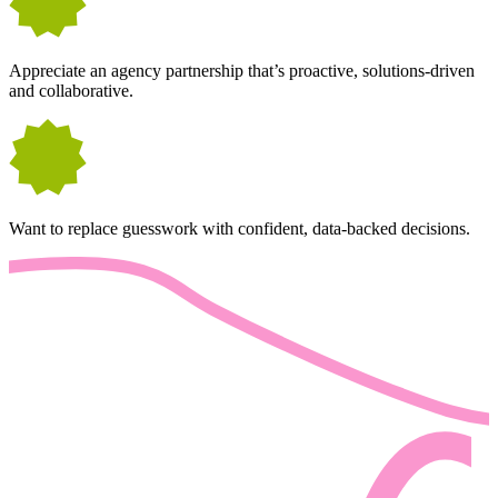
Appreciate an agency partnership that’s proactive, solutions-driven
and collaborative.
Want to replace guesswork with confident, data-backed decisions.