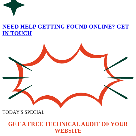
NEED HELP GETTING FOUND ONLINE? GET
IN TOUCH
TODAY'S SPECIAL
GET A FREE TECHNICAL AUDIT OF YOUR
WEBSITE