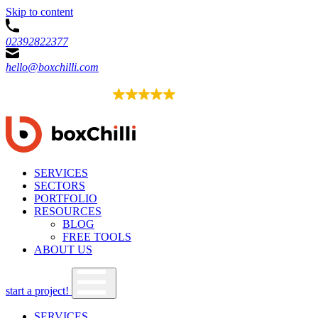
Skip to content
02392822377
hello@boxchilli.com
EXCELLENT
4.8
52 reviews
SERVICES
SECTORS
PORTFOLIO
RESOURCES
BLOG
FREE TOOLS
ABOUT US
start a project!
SERVICES