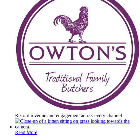
Record revenue and engagement across every channel
Read More