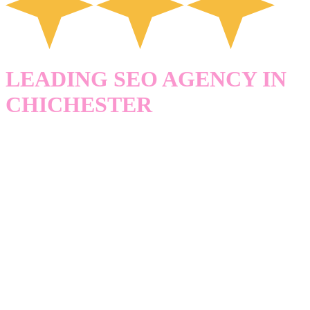
LEADING SEO AGENCY IN
CHICHESTER
HELPING
BUSINESSES IN
CHICHESTER
GET FOUND