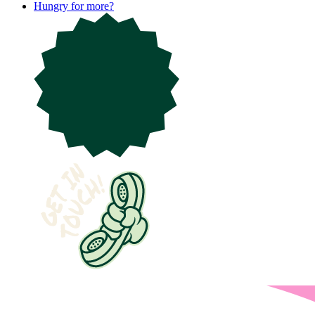
Hungry for more?