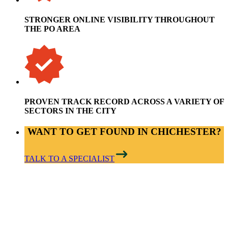
STRONGER ONLINE VISIBILITY THROUGHOUT
THE PO AREA
PROVEN TRACK RECORD ACROSS A VARIETY OF
SECTORS IN THE CITY
WANT TO GET FOUND IN CHICHESTER?
TALK TO A SPECIALIST