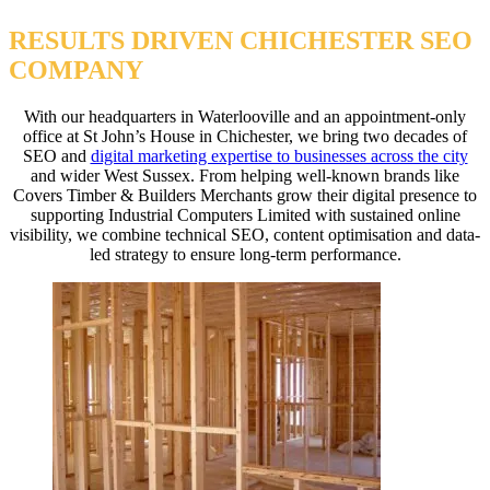
RESULTS DRIVEN CHICHESTER SEO
COMPANY
With our headquarters in Waterlooville and an appointment-only
office at St John’s House in Chichester, we bring two decades of
SEO and
digital marketing expertise to businesses across the city
and wider West Sussex. From helping well-known brands like
Covers Timber & Builders Merchants grow their digital presence to
supporting Industrial Computers Limited with sustained online
visibility, we combine technical SEO, content optimisation and data-
led strategy to ensure long-term performance.