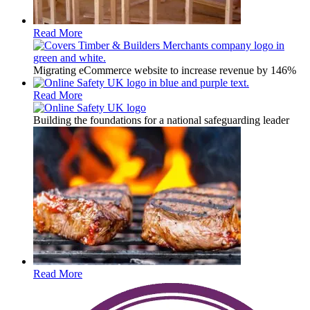
Read More
Migrating eCommerce website to increase revenue by 146%
Read More
Building the foundations for a national safeguarding leader
Read More