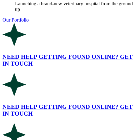
Launching a brand-new veterinary hospital from the ground
up
Our Portfolio
NEED HELP GETTING FOUND ONLINE? GET
IN TOUCH
NEED HELP GETTING FOUND ONLINE? GET
IN TOUCH