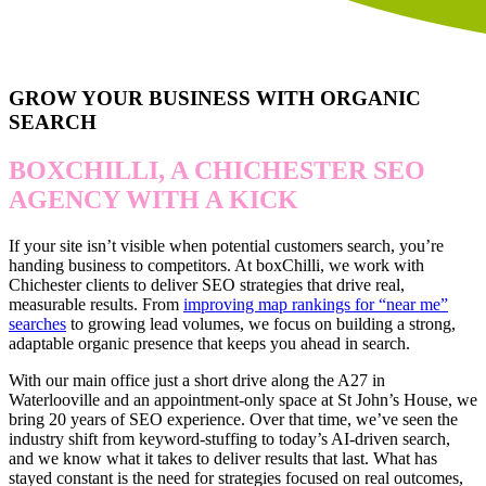
GROW YOUR BUSINESS WITH ORGANIC
SEARCH
BOXCHILLI, A CHICHESTER SEO
AGENCY WITH A KICK
If your site isn’t visible when potential customers search, you’re
handing business to competitors. At boxChilli, we work with
Chichester clients to deliver SEO strategies that drive real,
measurable results. From
improving map rankings for “near me”
searches
to growing lead volumes, we focus on building a strong,
adaptable organic presence that keeps you ahead in search.
With our main office just a short drive along the A27 in
Waterlooville and an appointment-only space at St John’s House, we
bring 20 years of SEO experience. Over that time, we’ve seen the
industry shift from keyword-stuffing to today’s AI-driven search,
and we know what it takes to deliver results that last. What has
stayed constant is the need for strategies focused on real outcomes,