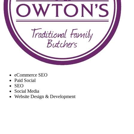
eCommerce SEO
Paid Social
SEO
Social Media
Website Design & Development
RECORD SALES AND
ENGAGEMENT ACROSS
EVERY CHANNEL