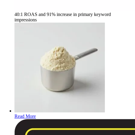
40:1 ROAS and 91% increase in primary keyword
impressions
Read More