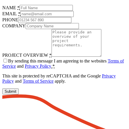
NAME
*
EMAIL
*
PHONE
COMPANY
PROJECT OVERVIEW
*
By sending this message I am agreeing to the websites
Terms of
Service
and
Privacy Policy
*
This site is protected by reCAPTCHA and the Google
Privacy
Policy
and
Terms of Service
apply.
Submit