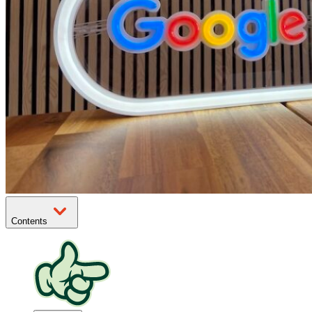
Contents