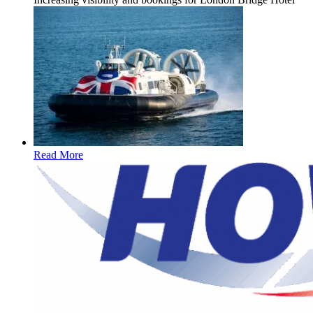
Read More