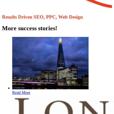
Results Driven ​SEO, PPC, Web Design
More success stories!
Read More