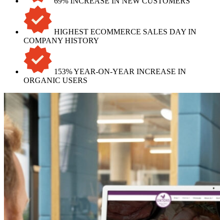
69% INCREASE IN NEW CUSTOMERS
HIGHEST ECOMMERCE SALES DAY IN
COMPANY HISTORY
153% YEAR-ON-YEAR INCREASE IN
ORGANIC USERS