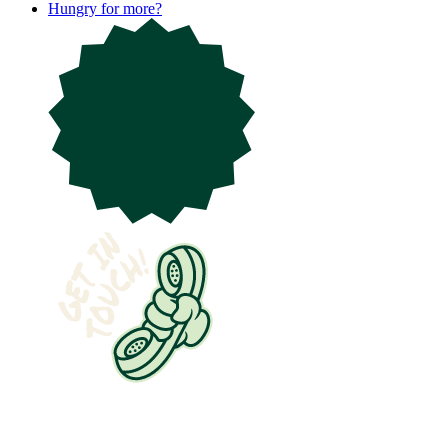
Hungry for more?