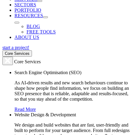
SECTORS
PORTFOLIO
RESOURCES
BLOG
FREE TOOLS
ABOUT US
start a project!
Core Services
Core Services
Search Engine Optimisation (SEO)
As AI-driven results and new search behaviours continue to
shape how people find information, we focus on building an
SEO presence that is reliable, adaptable and results-focused,
so that you stay ahead of the competition.
Read More
Website Design & Development
We design and build websites that are fast, user-friendly and
built to perform for your target audience. From full redesigns