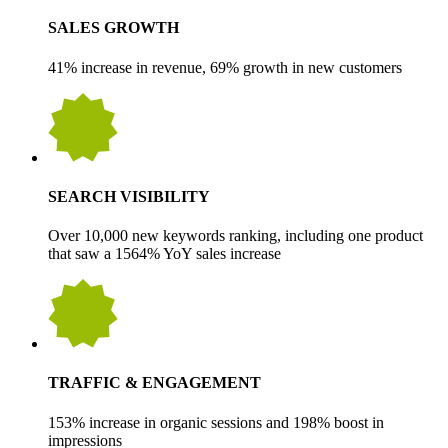
SALES GROWTH
41% increase in revenue, 69% growth in new customers
SEARCH VISIBILITY
Over 10,000 new keywords ranking, including one product
that saw a 1564% YoY sales increase
TRAFFIC & ENGAGEMENT
153% increase in organic sessions and 198% boost in
impressions