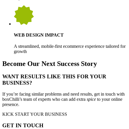
WEB DESIGN IMPACT
A streamlined, mobile-first ecommerce experience tailored for
growth
Become Our Next Success Story
WANT RESULTS LIKE THIS FOR YOUR
BUSINESS?
If you’re facing similar problems and need results, get in touch with
boxChilli’s team of experts who can add extra
spice
to your online
presence.
KICK START YOUR BUSINESS
GET IN TOUCH