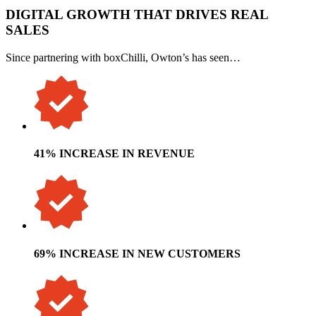
DIGITAL GROWTH THAT DRIVES REAL
SALES
Since partnering with boxChilli, Owton’s has seen…
41% INCREASE IN REVENUE
69% INCREASE IN NEW CUSTOMERS