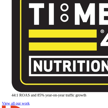
44:1 ROAS and 85% year-on-year traffic growth
View all our work