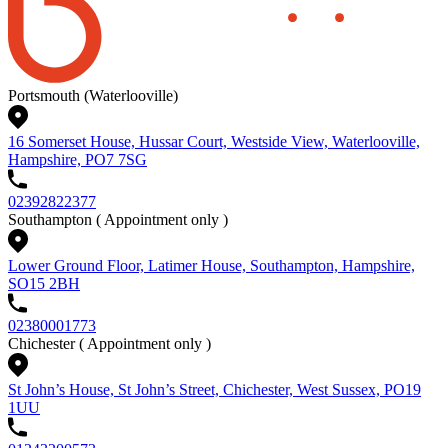
Portsmouth (Waterlooville)
16 Somerset House, Hussar Court, Westside View, Waterlooville,
Hampshire, PO7 7SG
02392822377
Southampton
( Appointment only )
Lower Ground Floor, Latimer House, Southampton, Hampshire,
SO15 2BH
02380001773
Chichester
( Appointment only )
St John’s House, St John’s Street, Chichester, West Sussex, PO19
1UU