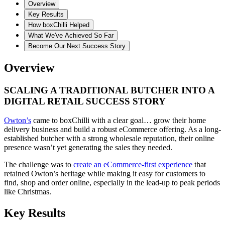
Overview
Key Results
How boxChilli Helped
What We've Achieved So Far
Become Our Next Success Story
Overview
SCALING A TRADITIONAL BUTCHER INTO A
DIGITAL RETAIL SUCCESS STORY
Owton’s
came to boxChilli with a clear goal… grow their home
delivery business and build a robust eCommerce offering. As a long-
established butcher with a strong wholesale reputation, their online
presence wasn’t yet generating the sales they needed.
The challenge was to
create an eCommerce-first experience
that
retained Owton’s heritage while making it easy for customers to
find, shop and order online, especially in the lead-up to peak periods
like Christmas.
Key Results