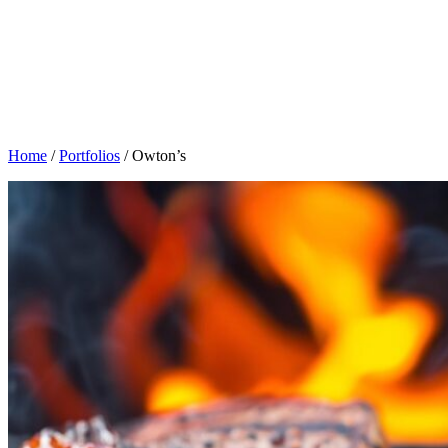
Home
/
Portfolios
/
Owton’s