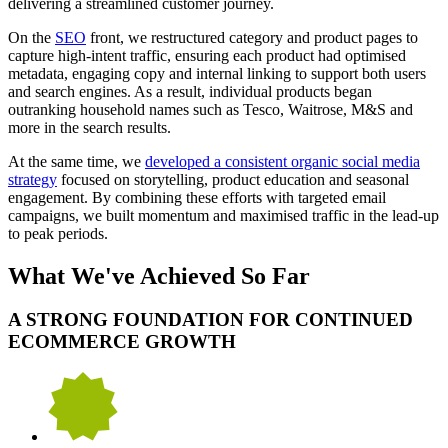
delivering a streamlined customer journey.
On the
SEO
front, we restructured category and product pages to
capture high-intent traffic, ensuring each product had optimised
metadata, engaging copy and internal linking to support both users
and search engines. As a result, individual products began
outranking household names such as Tesco, Waitrose, M&S and
more in the search results.
At the same time, we
developed a consistent organic social media
strategy
focused on storytelling, product education and seasonal
engagement. By combining these efforts with targeted email
campaigns, we built momentum and maximised traffic in the lead-up
to peak periods.
What We've Achieved So Far
A STRONG FOUNDATION FOR CONTINUED
ECOMMERCE GROWTH