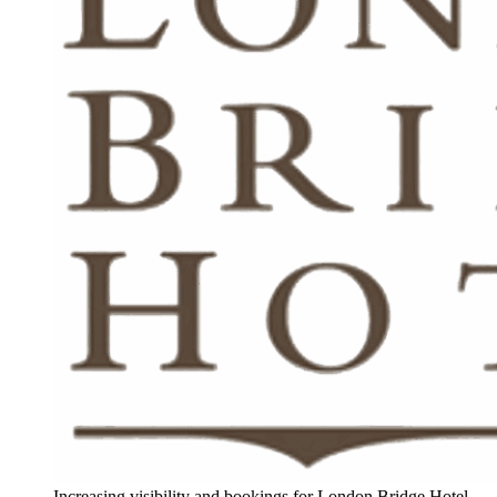
Increasing visibility and bookings for London Bridge Hotel