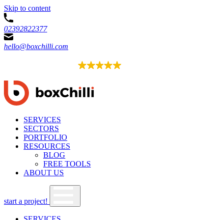
Skip to content
02392822377
hello@boxchilli.com
EXCELLENT
4.8
52 reviews
SERVICES
SECTORS
PORTFOLIO
RESOURCES
BLOG
FREE TOOLS
ABOUT US
start a project!
SERVICES