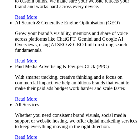
to custom builds, we make sure your website reflects your
brand and works hard across every device.
Read More
AI Search & Generative Engine Optimisation (GEO)
Grow your brand’s visibility, mentions and share of voice
across platforms like ChatGPT, Gemini and Google AI
Overviews, using AI SEO & GEO built on strong search
fundamentals.
Read More
Paid Media Advertising & Pay-per-Click (PPC)
With smarter tracking, creative thinking and a focus on
commercial impact, we help ambitious brands that want to
make their paid ads budget work harder and scale faster.
Read More
All Services
Whether you need consistent brand visuals, social media
support or website hosting, we offer digital marketing services
to keep everything moving in the right direction.
Read More