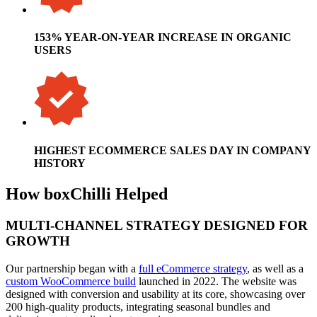
153% YEAR-ON-YEAR INCREASE IN ORGANIC
USERS
HIGHEST ECOMMERCE SALES DAY IN COMPANY
HISTORY
How boxChilli Helped
MULTI-CHANNEL STRATEGY DESIGNED FOR
GROWTH
Our partnership began with a
full eCommerce strategy
, as well as a
custom WooCommerce build
launched in 2022. The website was
designed with conversion and usability at its core, showcasing over
200 high-quality products, integrating seasonal bundles and