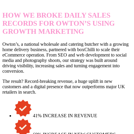
HOW WE BROKE DAILY SALES
RECORDS FOR OWTON’S USING
GROWTH MARKETING
Owton’s, a national wholesale and catering butcher with a growing
home delivery business, partnered with boxChilli to scale their
eCommerce operation. From SEO and web development to social
media and photography shoots, our strategy was built around
driving visibility, increasing sales and turning engagement into
conversion.
The result? Record-breaking revenue, a huge uplift in new
customers and a digital presence that now outperforms major UK
retailers in search.
41% INCREASE IN REVENUE