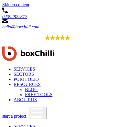
Skip to content
02392822377
hello@boxchilli.com
EXCELLENT
4.8
52 reviews
SERVICES
SECTORS
PORTFOLIO
RESOURCES
BLOG
FREE TOOLS
ABOUT US
start a project!
SERVICES