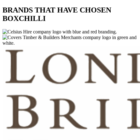
BRANDS THAT HAVE CHOSEN
BOXCHILLI