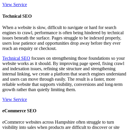
View Service
Technical SEO
When a website is slow, difficult to navigate or hard for search
engines to crawl, performance is often being hindered by technical
issues beneath the surface. Pages struggle to be indexed properly,
users lose patience and opportunities drop away before they ever
reach an enquiry or checkout.
Technical SEO
focuses on strengthening those foundations so your
website works as it should. By improving page speed, fixing crawl
and indexation issues, refining site structure and strengthening
internal linking, we create a platform that search engines understand
and users can move through easily. The result is a faster, more
reliable website that supports visibility, conversions and long-term
growth rather than quietly limiting them.
View Service
eCommerce SEO
eCommerce websites across Hampshire often struggle to turn
visibility into sales when products are difficult to discover or site