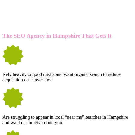
IN HAMPSHIRE? YOU'RE LIKELY TO
BENEFIT FROM OUR SEO SERVICES
IF YOU...
The SEO Agency in Hampshire That Gets It
Rely heavily on paid media and want organic search to reduce
acquisition costs over time
Are struggling to appear in local “near me” searches in Hampshire
and want customers to find you