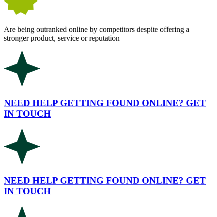
Are being outranked online by competitors despite offering a
stronger product, service or reputation
NEED HELP GETTING FOUND ONLINE? GET
IN TOUCH
NEED HELP GETTING FOUND ONLINE? GET
IN TOUCH