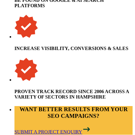
BE FOUND ON GOOGLE & AI SEARCH
PLATFORMS
INCREASE VISIBILITY, CONVERSIONS & SALES
PROVEN TRACK RECORD SINCE 2006 ACROSS A
VARIETY OF SECTORS IN HAMPSHIRE
WANT BETTER RESULTS FROM YOUR
SEO CAMPAIGNS?
SUBMIT A PROJECT ENQUIRY