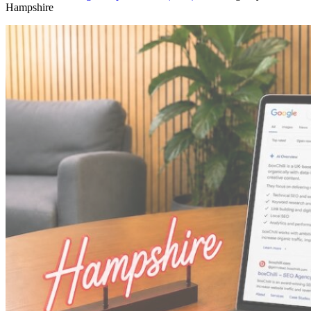
Hampshire