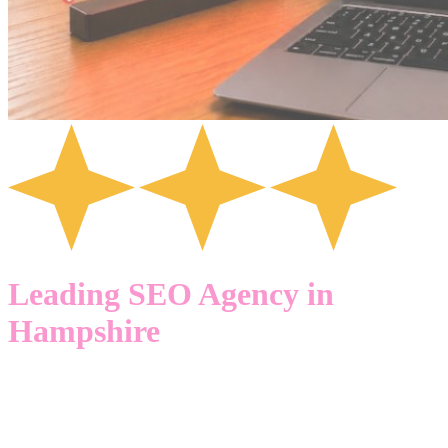
Leading SEO Agency in
Hampshire
GETTING