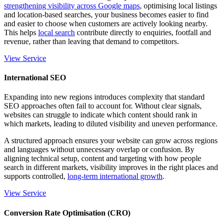
strengthening visibility across Google maps
, optimising local listings
and location-based searches, your business becomes easier to find
and easier to choose when customers are actively looking nearby.
This helps
local search
contribute directly to enquiries, footfall and
revenue, rather than leaving that demand to competitors.
View Service
International SEO
Expanding into new regions introduces complexity that standard
SEO approaches often fail to account for. Without clear signals,
websites can struggle to indicate which content should rank in
which markets, leading to diluted visibility and uneven performance.
A structured approach ensures your website can grow across regions
and languages without unnecessary overlap or confusion. By
aligning technical setup, content and targeting with how people
search in different markets, visibility improves in the right places and
supports controlled,
long-term international growth
.
View Service
Conversion Rate Optimisation (CRO)