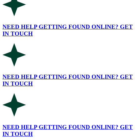
NEED HELP GETTING FOUND ONLINE? GET
IN TOUCH
NEED HELP GETTING FOUND ONLINE? GET
IN TOUCH
NEED HELP GETTING FOUND ONLINE? GET
IN TOUCH