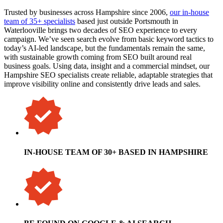
Trusted by businesses across Hampshire since 2006,
our in-house
team of 35+ specialists
based just outside Portsmouth in
Waterlooville brings two decades of SEO experience to every
campaign. We’ve seen search evolve from basic keyword tactics to
today’s AI-led landscape, but the fundamentals remain the same,
with sustainable growth coming from SEO built around real
business goals. Using data, insight and a commercial mindset, our
Hampshire SEO specialists create reliable, adaptable strategies that
improve visibility online and consistently drive leads and sales.
IN-HOUSE TEAM OF 30+ BASED IN HAMPSHIRE