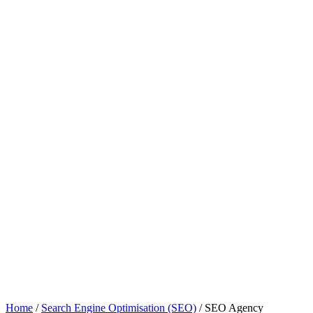
Home
/
Search Engine Optimisation (SEO)
/
SEO Agency