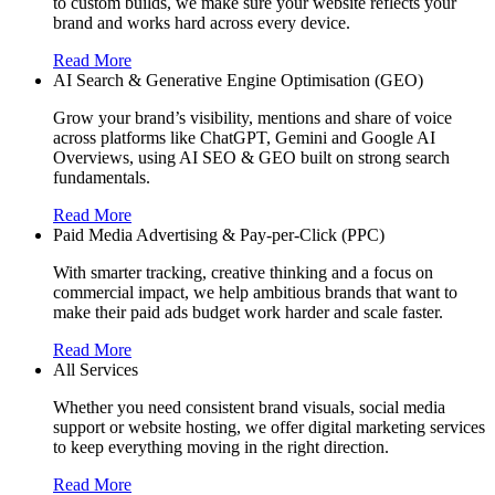
to custom builds, we make sure your website reflects your
brand and works hard across every device.
Read More
AI Search & Generative Engine Optimisation (GEO)
Grow your brand’s visibility, mentions and share of voice
across platforms like ChatGPT, Gemini and Google AI
Overviews, using AI SEO & GEO built on strong search
fundamentals.
Read More
Paid Media Advertising & Pay-per-Click (PPC)
With smarter tracking, creative thinking and a focus on
commercial impact, we help ambitious brands that want to
make their paid ads budget work harder and scale faster.
Read More
All Services
Whether you need consistent brand visuals, social media
support or website hosting, we offer digital marketing services
to keep everything moving in the right direction.
Read More