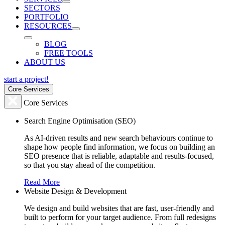
SECTORS
PORTFOLIO
RESOURCES
BLOG
FREE TOOLS
ABOUT US
start a project!
Core Services
Core Services
Search Engine Optimisation (SEO)
As AI-driven results and new search behaviours continue to
shape how people find information, we focus on building an
SEO presence that is reliable, adaptable and results-focused,
so that you stay ahead of the competition.
Read More
Website Design & Development
We design and build websites that are fast, user-friendly and
built to perform for your target audience. From full redesigns