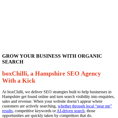
GROW YOUR BUSINESS WITH ORGANIC
SEARCH
boxChilli, a Hampshire SEO Agency
With a Kick
At boxChilli, we deliver SEO strategies built to help businesses in
Hampshire get found online and turn search visibility into enquiries,
sales and revenue. When your website doesn’t appear where
customers are actively searching,
whether through local “near me”
results
, competitive keywords or
AI-driven search
, those
opportunities are quickly taken by competitors that do.