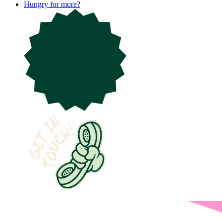
Hungry for more?