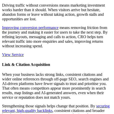
Driving traffic without conversions means marketing investment
works harder than it should. When visitors arrive but hesitate,
abandon forms or leave without taking action, growth stalls and
opportunities are lost.
Improving conversion performance
means removing friction from
the journey and making it easier for users to take the next step. By
refining layouts, messaging and calls to action, CRO helps turn
relevant traffic
into more enquiries and sales, improving returns
without increasing spend.
View Service
Link & Citation Acquisition
When your business lacks strong links, consistent citations and
wider online references through
off-page
SEO, search engines and
AI-driven platforms have fewer signals to trust and prioritise you.
That often means competitors appear more prominently in search
results, map listings and AI-generated answers, even when their
service or reputation does not match yours.
Strengthening those signals helps change that position. By
securing
relevant, high-quality backlinks
, consistent citations and broader