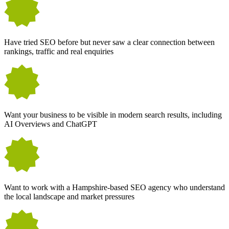
Have tried SEO before but never saw a clear connection between
rankings, traffic and real enquiries
Want your business to be visible in modern search results, including
AI Overviews and ChatGPT
Want to work with a Hampshire-based SEO agency who understand
the local landscape and market pressures