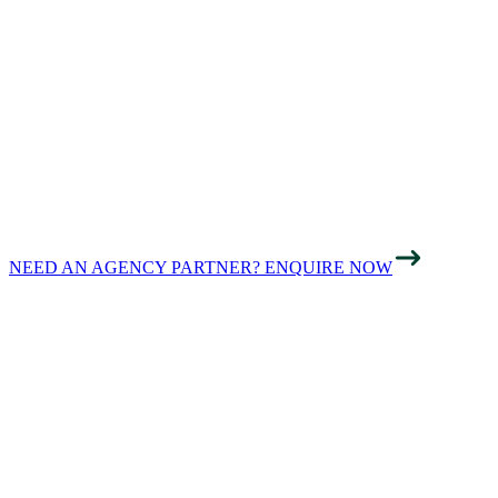
BUSINESSES IN
HAMPSHIRE
FOUND ONLINE
NEED AN AGENCY PARTNER? ENQUIRE NOW