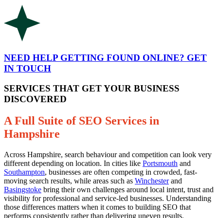
NEED HELP GETTING FOUND ONLINE? GET
IN TOUCH
SERVICES THAT GET YOUR BUSINESS
DISCOVERED
A Full Suite of SEO Services in
Hampshire
Across Hampshire, search behaviour and competition can look very
different depending on location. In cities like
Portsmouth
and
Southampton
, businesses are often competing in crowded, fast-
moving search results, while areas such as
Winchester
and
Basingstoke
bring their own challenges around local intent, trust and
visibility for professional and service-led businesses. Understanding
those differences matters when it comes to building SEO that
performs consistently rather than delivering uneven results.