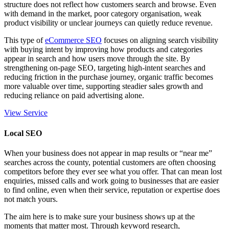
structure does not reflect how customers search and browse. Even
with demand in the market, poor category organisation, weak
product visibility or unclear journeys can quietly reduce revenue.
This type of
eCommerce SEO
focuses on aligning search visibility
with buying intent by improving how products and categories
appear in search and how users move through the site. By
strengthening
on-page SEO
, targeting high-intent searches and
reducing friction in the purchase journey, organic traffic becomes
more valuable over time, supporting steadier sales growth and
reducing reliance on paid advertising alone.
View Service
Local SEO
When your business does not appear in map results or “near me”
searches across the county, potential customers are often choosing
competitors before they ever see what you offer. That can mean lost
enquiries, missed calls and work going to businesses that are easier
to find online, even when their service, reputation or expertise does
not match yours.
The aim here is to make sure your business shows up at the
moments that matter most. Through keyword research,