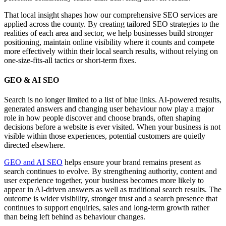
That local insight shapes how our comprehensive SEO services are
applied across the county. By creating tailored SEO strategies to the
realities of each area and sector, we help businesses build stronger
positioning, maintain online visibility where it counts and compete
more effectively within their local search results, without relying on
one-size-fits-all tactics or short-term fixes.
GEO & AI SEO
Search is no longer limited to a list of blue links. AI-powered results,
generated answers and changing user behaviour now play a major
role in how people discover and choose brands, often shaping
decisions before a website is ever visited. When your business is not
visible within those experiences, potential customers are quietly
directed elsewhere.
GEO and AI SEO
helps ensure your brand remains present as
search continues to evolve. By strengthening authority, content and
user experience together, your business becomes more likely to
appear in AI-driven answers as well as traditional search results. The
outcome is wider visibility, stronger trust and a search presence that
continues to support enquiries, sales and long-term growth rather
than being left behind as behaviour changes.