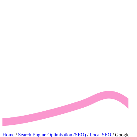
Home
/
Search Engine Optimisation (SEO)
/
Local SEO
/
Google