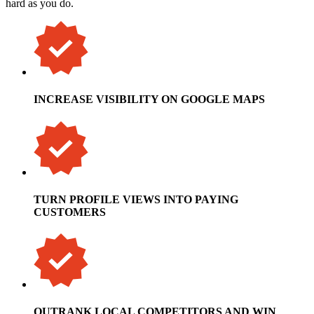
hard as you do.
INCREASE VISIBILITY ON GOOGLE MAPS
TURN PROFILE VIEWS INTO PAYING
CUSTOMERS
OUTRANK LOCAL COMPETITORS AND WIN