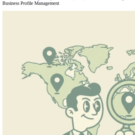
Business Profile Management