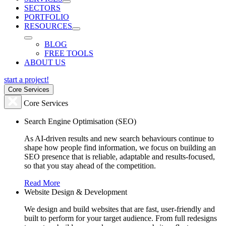
SECTORS
PORTFOLIO
RESOURCES
BLOG
FREE TOOLS
ABOUT US
start a project!
Core Services
Core Services
Search Engine Optimisation (SEO)
As AI-driven results and new search behaviours continue to
shape how people find information, we focus on building an
SEO presence that is reliable, adaptable and results-focused,
so that you stay ahead of the competition.
Read More
Website Design & Development
We design and build websites that are fast, user-friendly and
built to perform for your target audience. From full redesigns