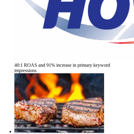
40:1 ROAS and 91% increase in primary keyword
impressions