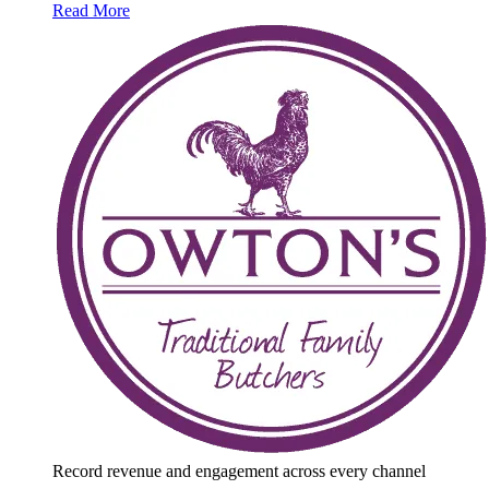
Read More
Record revenue and engagement across every channel