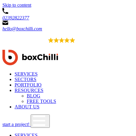
Skip to content
02392822377
hello@boxchilli.com
EXCELLENT
4.8
52 reviews
SERVICES
SECTORS
PORTFOLIO
RESOURCES
BLOG
FREE TOOLS
ABOUT US
start a project!
SERVICES