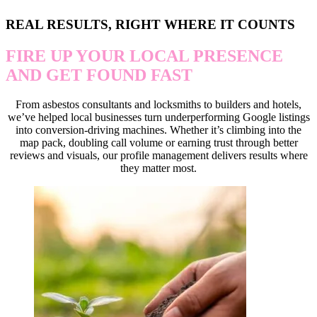
REAL RESULTS, RIGHT WHERE IT COUNTS
FIRE UP YOUR LOCAL PRESENCE
AND GET FOUND FAST
From asbestos consultants and locksmiths to builders and hotels,
we’ve helped local businesses turn underperforming Google listings
into conversion-driving machines. Whether it’s climbing into the
map pack, doubling call volume or earning trust through better
reviews and visuals, our profile management delivers results where
they matter most.