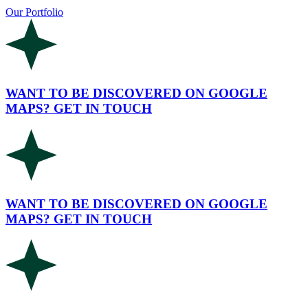
Our Portfolio
WANT TO BE DISCOVERED ON GOOGLE
MAPS? GET IN TOUCH
WANT TO BE DISCOVERED ON GOOGLE
MAPS? GET IN TOUCH