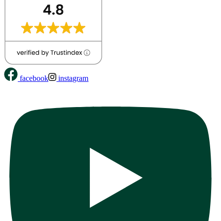
facebook
instagram