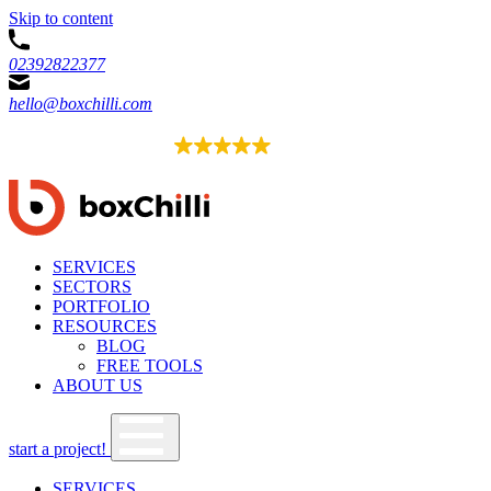
Skip to content
02392822377
hello@boxchilli.com
EXCELLENT
4.8
52 reviews
SERVICES
SECTORS
PORTFOLIO
RESOURCES
BLOG
FREE TOOLS
ABOUT US
start a project!
SERVICES