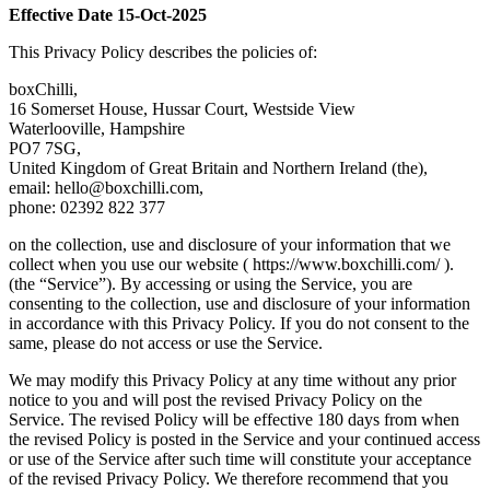
Effective Date 15-Oct-2025
This Privacy Policy describes the policies of:
boxChilli,
16 Somerset House, Hussar Court, Westside View
Waterlooville, Hampshire
PO7 7SG,
United Kingdom of Great Britain and Northern Ireland (the),
email:
hello@boxchilli.com
,
phone: 02392 822 377
on the collection, use and disclosure of your information that we
collect when you use our website ( https://www.boxchilli.com/ ).
(the “Service”). By accessing or using the Service, you are
consenting to the collection, use and disclosure of your information
in accordance with this Privacy Policy. If you do not consent to the
same, please do not access or use the Service.
We may modify this Privacy Policy at any time without any prior
notice to you and will post the revised Privacy Policy on the
Service. The revised Policy will be effective 180 days from when
the revised Policy is posted in the Service and your continued access
or use of the Service after such time will constitute your acceptance
of the revised Privacy Policy. We therefore recommend that you