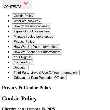
CONTENTS
Cookie Policy
What are cookies?
How do we use cookies?
Types of cookies we use
Manage cookie preferences
Privacy Policy
How We Use Your Information:
How We Share Your Information:
Your Rights:
Cookies Etc.
Security:
Third Party Links & Use Of Your Information:
Grievance / Data Protection Officer:
Privacy & Cookie Policy
Cookie Policy
Effective date: October 15, 2025