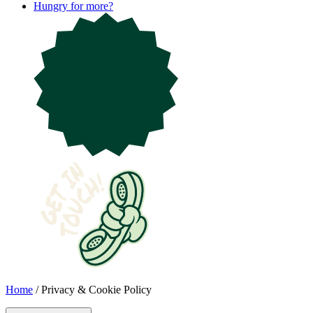
Hungry for more?
Home
/
Privacy & Cookie Policy