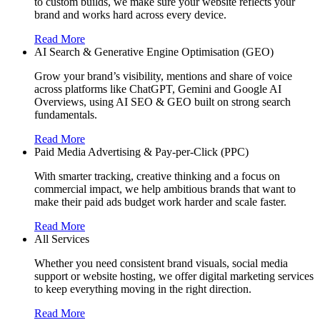
to custom builds, we make sure your website reflects your
brand and works hard across every device.
Read More
AI Search & Generative Engine Optimisation (GEO)
Grow your brand’s visibility, mentions and share of voice
across platforms like ChatGPT, Gemini and Google AI
Overviews, using AI SEO & GEO built on strong search
fundamentals.
Read More
Paid Media Advertising & Pay-per-Click (PPC)
With smarter tracking, creative thinking and a focus on
commercial impact, we help ambitious brands that want to
make their paid ads budget work harder and scale faster.
Read More
All Services
Whether you need consistent brand visuals, social media
support or website hosting, we offer digital marketing services
to keep everything moving in the right direction.
Read More