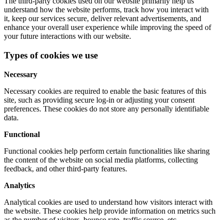
The third-party cookies used on our website primarily help us
understand how the website performs, track how you interact with
it, keep our services secure, deliver relevant advertisements, and
enhance your overall user experience while improving the speed of
your future interactions with our website.
Types of cookies we use
Necessary
Necessary cookies are required to enable the basic features of this
site, such as providing secure log-in or adjusting your consent
preferences. These cookies do not store any personally identifiable
data.
Functional
Functional cookies help perform certain functionalities like sharing
the content of the website on social media platforms, collecting
feedback, and other third-party features.
Analytics
Analytical cookies are used to understand how visitors interact with
the website. These cookies help provide information on metrics such
as the number of visitors, bounce rate, traffic source, etc.