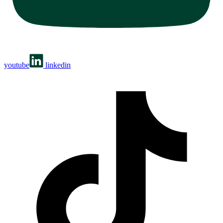
youtube
linkedin