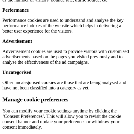
Performance
Performance cookies are used to understand and analyse the key
performance indexes of the website which helps in delivering a
better user experience for the visitors.
Advertisement
Advertisement cookies are used to provide visitors with customised
advertisements based on the pages you visited previously and to
analyse the effectiveness of the ad campaigns.
Uncategorised
Other uncategorised cookies are those that are being analysed and
have not been classified into a category as yet.
Manage cookie preferences
You can modify your cookie settings anytime by clicking the
‘Consent Preferences’. This will allow you to revisit the cookie
consent banner and update your preferences or withdraw your
consent immediately.