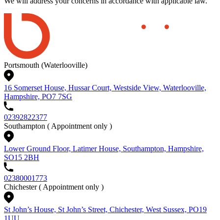
We will address your concerns in accordance with applicable law.
Portsmouth (Waterlooville)
16 Somerset House, Hussar Court, Westside View, Waterlooville,
Hampshire, PO7 7SG
02392822377
Southampton
( Appointment only )
Lower Ground Floor, Latimer House, Southampton, Hampshire,
SO15 2BH
02380001773
Chichester
( Appointment only )
St John’s House, St John’s Street, Chichester, West Sussex, PO19
1UU