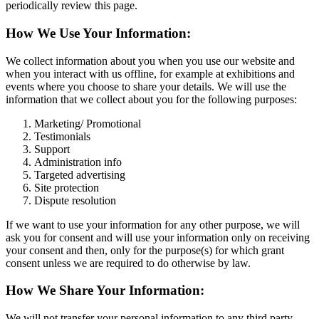
periodically review this page.
How We Use Your Information:
We collect information about you when you use our website and
when you interact with us offline, for example at exhibitions and
events where you choose to share your details. We will use the
information that we collect about you for the following purposes:
Marketing/ Promotional
Testimonials
Support
Administration info
Targeted advertising
Site protection
Dispute resolution
If we want to use your information for any other purpose, we will
ask you for consent and will use your information only on receiving
your consent and then, only for the purpose(s) for which grant
consent unless we are required to do otherwise by law.
How We Share Your Information:
We will not transfer your personal information to any third party