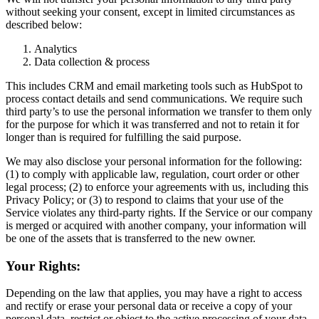
without seeking your consent, except in limited circumstances as
described below:
Analytics
Data collection & process
This includes CRM and email marketing tools such as HubSpot to
process contact details and send communications. We require such
third party’s to use the personal information we transfer to them only
for the purpose for which it was transferred and not to retain it for
longer than is required for fulfilling the said purpose.
We may also disclose your personal information for the following:
(1) to comply with applicable law, regulation, court order or other
legal process; (2) to enforce your agreements with us, including this
Privacy Policy; or (3) to respond to claims that your use of the
Service violates any third-party rights. If the Service or our company
is merged or acquired with another company, your information will
be one of the assets that is transferred to the new owner.
Your Rights:
Depending on the law that applies, you may have a right to access
and rectify or erase your personal data or receive a copy of your
personal data, restrict or object to the active processing of your data,