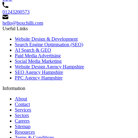
01243200573
hello@boxchilli.com
Useful Links
Website Design & Development
Search Engine Optimisation (SEO)
AI Search & GEO
Paid Media Advertising
Social Media Marketing
Website Design Agency Hampshire
SEO Agency Hampshire
PPC Agency Hampshire
Information
About
Contact
Services
Sectors
Careers
Sitemap
Resources
Terms & Conditions