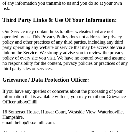
of any information you transmit to us and you do so at your own
risk.
Third Party Links & Use Of Your Information:
Our Service may contain links to other websites that are not
operated by us. This Privacy Policy does not address the privacy
policy and other practices of any third parties, including any third
party operating any website or service that may be accessible via a
link on the Service. We strongly advise you to review the privacy
policy of every site you visit. We have no control over and assume
no responsibility for the content, privacy policies or practices of any
third party sites or services.
Grievance / Data Protection Officer:
If you have any queries or concerns about the processing of your
information that is available with us, you may email our Grievance
Officer atboxChilli,
16 Somerset House, Hussar Court, Westside View, Waterlooville,
Hampshire,
email:
hello@boxchilli.com
.