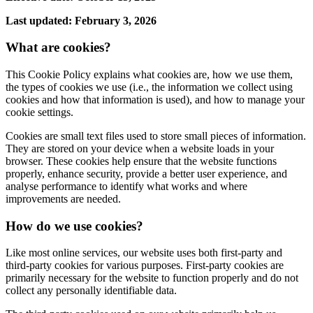
Last updated: February 3, 2026
What are cookies?
This Cookie Policy explains what cookies are, how we use them,
the types of cookies we use (i.e., the information we collect using
cookies and how that information is used), and how to manage your
cookie settings.
Cookies are small text files used to store small pieces of information.
They are stored on your device when a website loads in your
browser. These cookies help ensure that the website functions
properly, enhance security, provide a better user experience, and
analyse performance to identify what works and where
improvements are needed.
How do we use cookies?
Like most online services, our website uses both first-party and
third-party cookies for various purposes. First-party cookies are
primarily necessary for the website to function properly and do not
collect any personally identifiable data.