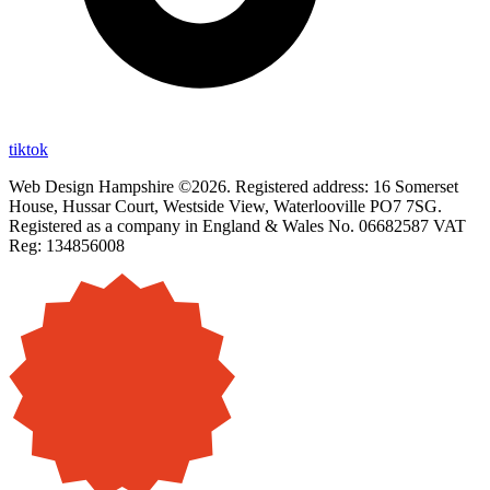
tiktok
Web Design Hampshire ©2026. Registered address: 16 Somerset
House, Hussar Court, Westside View, Waterlooville PO7 7SG.
Registered as a company in England & Wales No. 06682587 VAT
Reg: 134856008