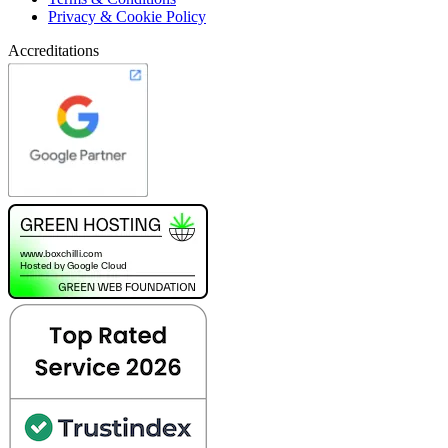
Privacy & Cookie Policy
Accreditations