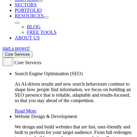
SECTORS
PORTFOLIO
RESOURCES
BLOG
FREE TOOLS
ABOUT US
start a project!
Core Services
Core Services
Search Engine Optimisation (SEO)
As AI-driven results and new search behaviours continue to
shape how people find information, we focus on building an
SEO presence that is reliable, adaptable and results-focused,
so that you stay ahead of the competition.
Read More
Website Design & Development
We design and build websites that are fast, user-friendly and
built to perform for your target audience. From full redesigns