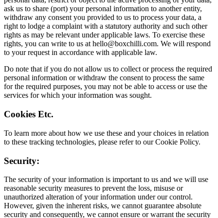
ask us to share (port) your personal information to another entity,
withdraw any consent you provided to us to process your data, a
right to lodge a complaint with a statutory authority and such other
rights as may be relevant under applicable laws. To exercise these
rights, you can write to us at
hello@boxchilli.com
. We will respond
to your request in accordance with applicable law.
Do note that if you do not allow us to collect or process the required
personal information or withdraw the consent to process the same
for the required purposes, you may not be able to access or use the
services for which your information was sought.
Cookies Etc.
To learn more about how we use these and your choices in relation
to these tracking technologies, please refer to our Cookie Policy.
Security:
The security of your information is important to us and we will use
reasonable security measures to prevent the loss, misuse or
unauthorized alteration of your information under our control.
However, given the inherent risks, we cannot guarantee absolute
security and consequently, we cannot ensure or warrant the security