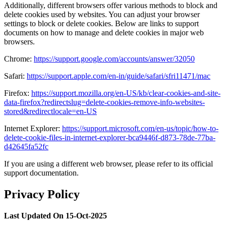
Additionally, different browsers offer various methods to block and
delete cookies used by websites. You can adjust your browser
settings to block or delete cookies. Below are links to support
documents on how to manage and delete cookies in major web
browsers.
Chrome:
https://support.google.com/accounts/answer/32050
Safari:
https://support.apple.com/en-in/guide/safari/sfri11471/mac
Firefox:
https://support.mozilla.org/en-US/kb/clear-cookies-and-site-
data-firefox?redirectslug=delete-cookies-remove-info-websites-
stored&redirectlocale=en-US
Internet Explorer:
https://support.microsoft.com/en-us/topic/how-to-
delete-cookie-files-in-internet-explorer-bca9446f-d873-78de-77ba-
d42645fa52fc
If you are using a different web browser, please refer to its official
support documentation.
Privacy Policy
Last Updated On 15-Oct-2025