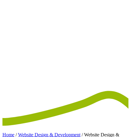
Home
/
Website Design & Development
/
Website Design &