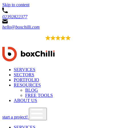
Skip to content
02392822377
hello@boxchilli.com
EXCELLENT
4.8
52 reviews
SERVICES
SECTORS
PORTFOLIO
RESOURCES
BLOG
FREE TOOLS
ABOUT US
start a project!
SERVICES