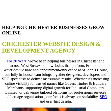
HELPING CHICHESTER BUSINESSES GROW
ONLINE
CHICHESTER WEBSITE DESIGN &
DEVELOPMENT AGENCY
For 20 years
, we’ve been helping businesses in Chichester and
across West Sussex build websites that perform. From our
Waterlooville base and appointment-only office at St John’s House,
our fully in-house team brings together designers, developers and
SEO specialists to deliver measurable results. Whether it’s increasing
online visibility for trusted names like Covers Timber & Builders
Merchants, supporting digital growth for Industrial Computers
Limited, or delivering tailored platforms for professional services
and heritage organisations, our focus is always on scalability,
SEO
and user-first design.