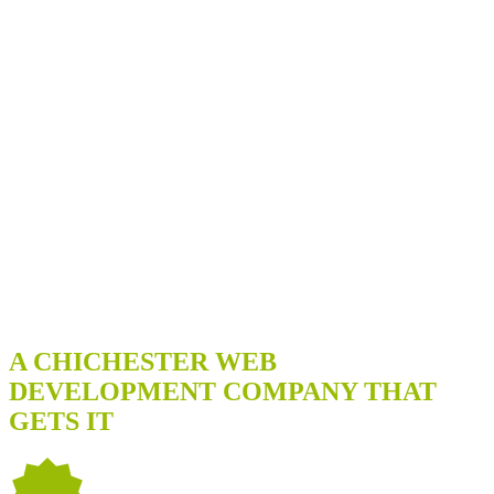
WE'RE A GREAT FIT IF YOU...
A CHICHESTER WEB
DEVELOPMENT COMPANY THAT
GETS IT