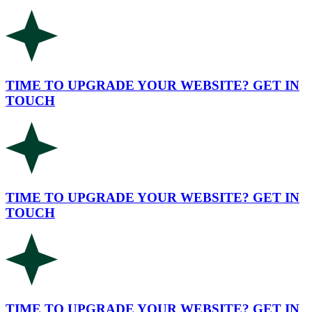
TIME TO UPGRADE YOUR WEBSITE? GET IN
TOUCH
TIME TO UPGRADE YOUR WEBSITE? GET IN
TOUCH
TIME TO UPGRADE YOUR WEBSITE? GET IN