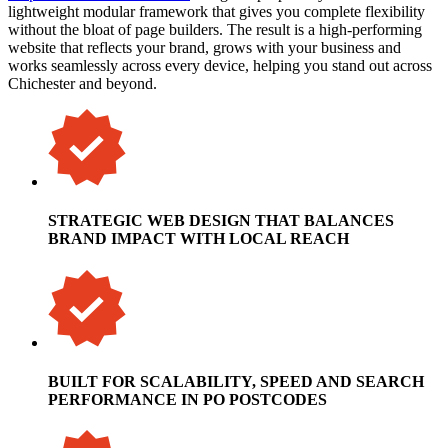
lightweight modular framework that gives you complete flexibility
without the bloat of page builders. The result is a high-performing
website that reflects your brand, grows with your business and
works seamlessly across every device, helping you stand out across
Chichester and beyond.
STRATEGIC WEB DESIGN THAT BALANCES
BRAND IMPACT WITH LOCAL REACH
BUILT FOR SCALABILITY, SPEED AND SEARCH
PERFORMANCE IN PO POSTCODES