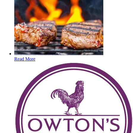
Read More