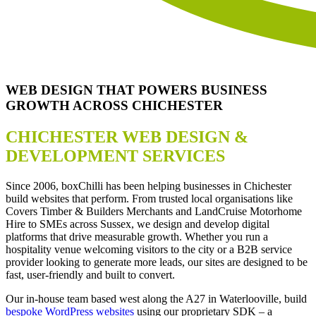
WEB DESIGN THAT POWERS BUSINESS
GROWTH ACROSS CHICHESTER
CHICHESTER WEB DESIGN &
DEVELOPMENT SERVICES
Since 2006, boxChilli has been helping businesses in Chichester
build websites that perform. From trusted local organisations like
Covers Timber & Builders Merchants and LandCruise Motorhome
Hire to SMEs across Sussex, we design and develop digital
platforms that drive measurable growth. Whether you run a
hospitality venue welcoming visitors to the city or a B2B service
provider looking to generate more leads, our sites are designed to be
fast, user-friendly and built to convert.
Our in-house team based west along the A27 in Waterlooville, build
bespoke WordPress websites
using our proprietary SDK – a