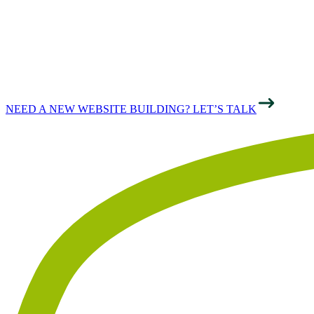
PERFORMANCE
& SUCCESS
NEED A NEW WEBSITE BUILDING? LET’S TALK