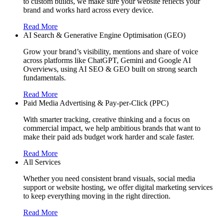
to custom builds, we make sure your website reflects your
brand and works hard across every device.
Read More
AI Search & Generative Engine Optimisation (GEO)
Grow your brand’s visibility, mentions and share of voice
across platforms like ChatGPT, Gemini and Google AI
Overviews, using AI SEO & GEO built on strong search
fundamentals.
Read More
Paid Media Advertising & Pay-per-Click (PPC)
With smarter tracking, creative thinking and a focus on
commercial impact, we help ambitious brands that want to
make their paid ads budget work harder and scale faster.
Read More
All Services
Whether you need consistent brand visuals, social media
support or website hosting, we offer digital marketing services
to keep everything moving in the right direction.
Read More