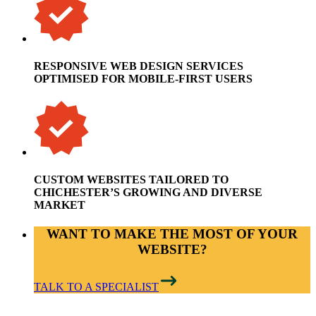
RESPONSIVE WEB DESIGN SERVICES
OPTIMISED FOR MOBILE-FIRST USERS
CUSTOM WEBSITES TAILORED TO
CHICHESTER’S GROWING AND DIVERSE
MARKET
WANT TO MAKE THE MOST OF YOUR
WEBSITE?
TALK TO A SPECIALIST