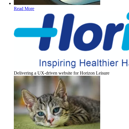
Read More
Delivering a UX-driven website for Horizon Leisure