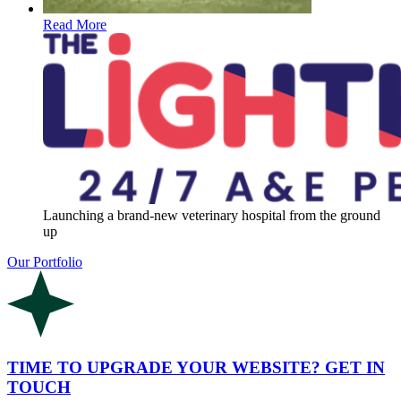
Read More
Launching a brand-new veterinary hospital from the ground
up
Our Portfolio
TIME TO UPGRADE YOUR WEBSITE? GET IN
TOUCH