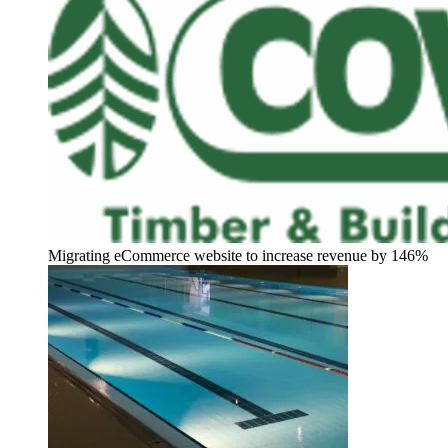
Migrating eCommerce website to increase revenue by 146%