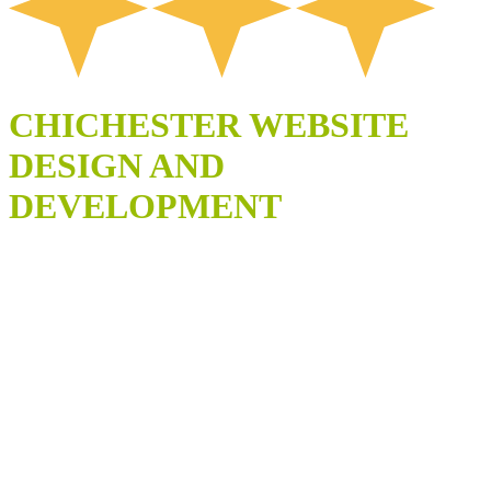
CHICHESTER WEBSITE
DESIGN AND
DEVELOPMENT
SCALABLE
WEBSITES
DESIGNED FOR