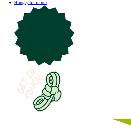
Hungry for more?