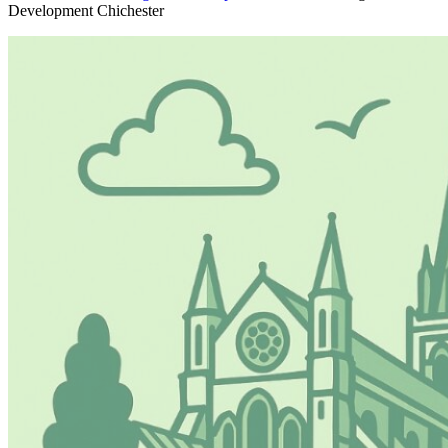
Development Chichester