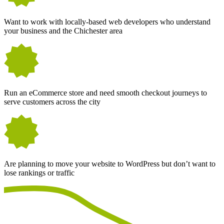
Want to work with locally-based web developers who understand
your business and the Chichester area
Run an eCommerce store and need smooth checkout journeys to
serve customers across the city
Are planning to move your website to WordPress but don’t want to
lose rankings or traffic