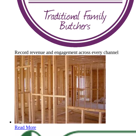
Record revenue and engagement across every channel
Read More