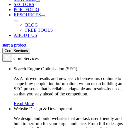
SECTORS
PORTFOLIO
RESOURCES
BLOG
FREE TOOLS
ABOUT US
start a project!
Core Services
Core Services
Search Engine Optimisation (SEO)
As AI-driven results and new search behaviours continue to
shape how people find information, we focus on building an
SEO presence that is reliable, adaptable and results-focused,
so that you stay ahead of the competition.
Read More
Website Design & Development
We design and build websites that are fast, user-friendly and
built to perform for your target audience. From full redesigns