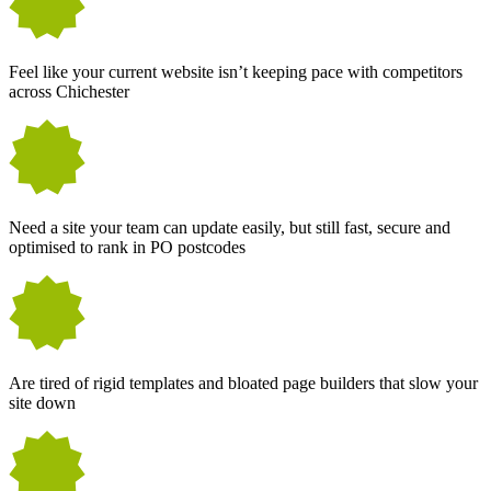
Feel like your current website isn’t keeping pace with competitors
across Chichester
Need a site your team can update easily, but still fast, secure and
optimised to rank in PO postcodes
Are tired of rigid templates and bloated page builders that slow your
site down