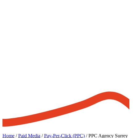
Home
/
Paid Media
/
Pay-Per-Click (PPC)
/
PPC Agency Surrey