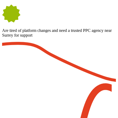
Are tired of platform changes and need a trusted PPC agency near
Surrey for support