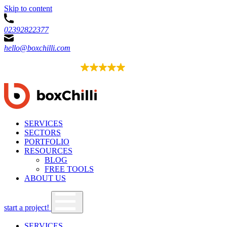
Skip to content
02392822377
hello@boxchilli.com
EXCELLENT
4.8
52 reviews
SERVICES
SECTORS
PORTFOLIO
RESOURCES
BLOG
FREE TOOLS
ABOUT US
start a project!
SERVICES