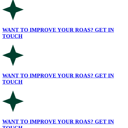
WANT TO IMPROVE YOUR ROAS? GET IN
TOUCH
WANT TO IMPROVE YOUR ROAS? GET IN
TOUCH
WANT TO IMPROVE YOUR ROAS? GET IN
TOUCH