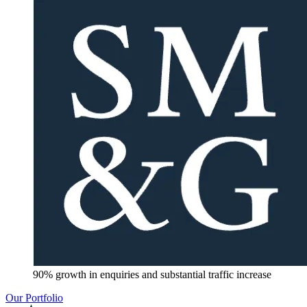
90% growth in enquiries and substantial traffic increase
Our Portfolio