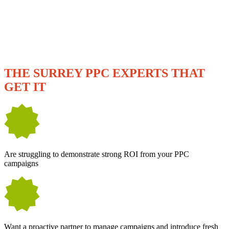
WE'RE A GREAT FIT IF YOU...
THE SURREY PPC EXPERTS THAT
GET IT
Are struggling to demonstrate strong ROI from your PPC
campaigns
Want a proactive partner to manage campaigns and introduce fresh