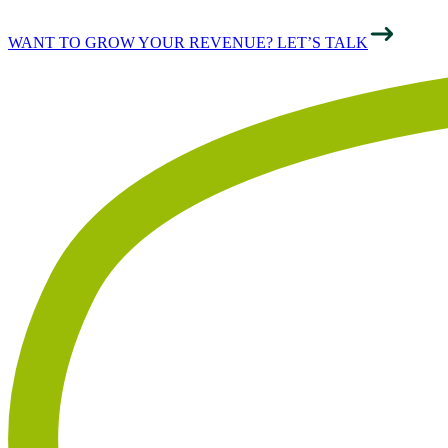
WANT TO GROW YOUR REVENUE? LET’S TALK