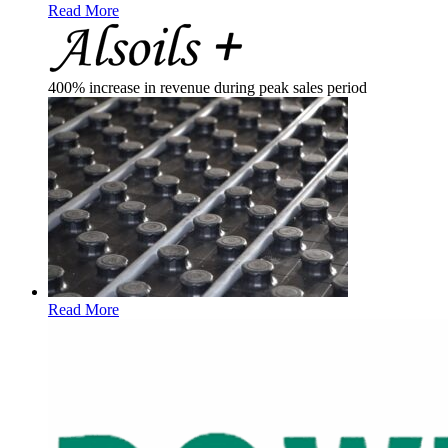
Read More
400% increase in revenue during peak sales period
Read More