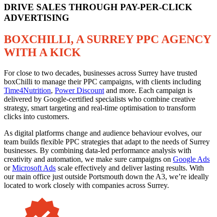
DRIVE SALES THROUGH PAY-PER-CLICK
ADVERTISING
BOXCHILLI, A SURREY PPC AGENCY
WITH A KICK
For close to two decades, businesses across Surrey have trusted
boxChilli to manage their PPC campaigns, with clients including
Time4Nutrition
,
Power Discount
and more. Each campaign is
delivered by Google-certified specialists who combine creative
strategy, smart targeting and real-time optimisation to transform
clicks into customers.
As digital platforms change and audience behaviour evolves, our
team builds flexible PPC strategies that adapt to the needs of Surrey
businesses. By combining data-led performance analysis with
creativity and automation, we make sure campaigns on
Google Ads
or
Microsoft Ads
scale effectively and deliver lasting results. With
our main office just outside Portsmouth down the A3, we’re ideally
located to work closely with companies across Surrey.