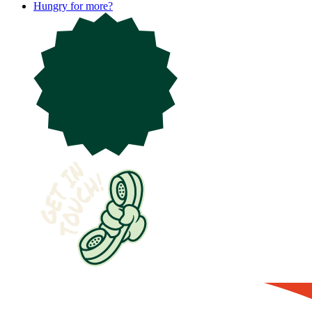
Hungry for more?