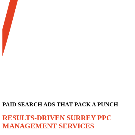
PAID SEARCH ADS THAT PACK A PUNCH
RESULTS-DRIVEN SURREY PPC
MANAGEMENT SERVICES