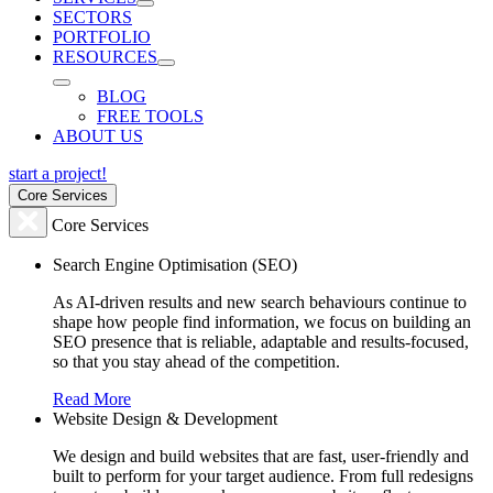
SECTORS
PORTFOLIO
RESOURCES
BLOG
FREE TOOLS
ABOUT US
start a project!
Core Services
Core Services
Search Engine Optimisation (SEO)
As AI-driven results and new search behaviours continue to
shape how people find information, we focus on building an
SEO presence that is reliable, adaptable and results-focused,
so that you stay ahead of the competition.
Read More
Website Design & Development
We design and build websites that are fast, user-friendly and
built to perform for your target audience. From full redesigns