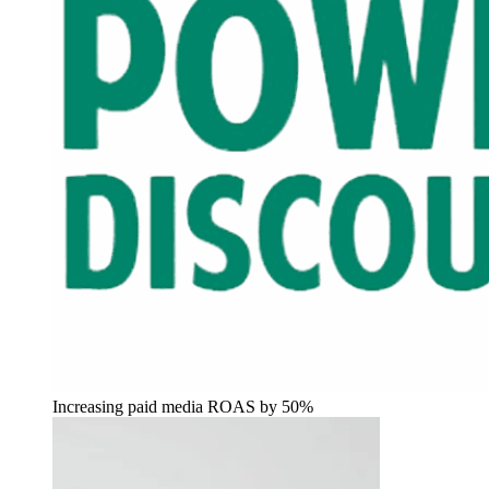
Increasing paid media ROAS by 50%