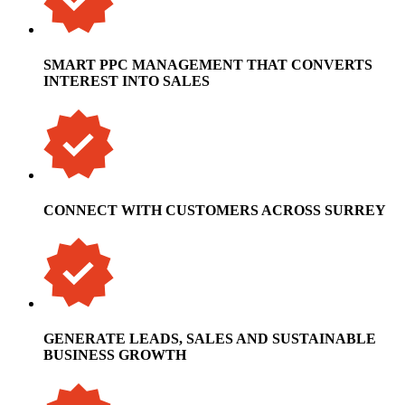
SMART PPC MANAGEMENT THAT CONVERTS
INTEREST INTO SALES
CONNECT WITH CUSTOMERS ACROSS SURREY
GENERATE LEADS, SALES AND SUSTAINABLE
BUSINESS GROWTH