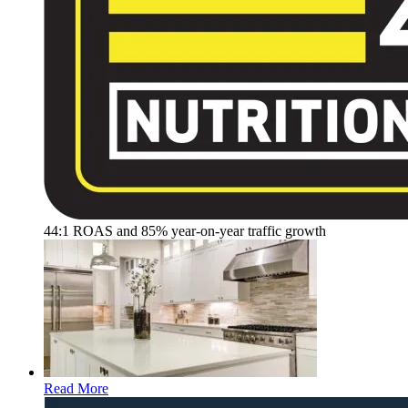
44:1 ROAS and 85% year-on-year traffic growth
Read More