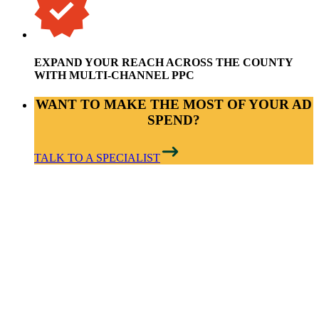
EXPAND YOUR REACH ACROSS THE COUNTY
WITH MULTI-CHANNEL PPC
WANT TO MAKE THE MOST OF YOUR AD
SPEND?
TALK TO A SPECIALIST