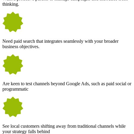
thinking.
Need paid search that integrates seamlessly with your broader
business objectives.
Are keen to test channels beyond Google Ads, such as paid social or
programmatic
See local customers shifting away from traditional channels while
your strategy falls behind