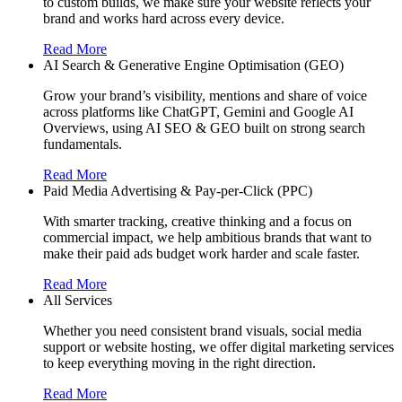
to custom builds, we make sure your website reflects your
brand and works hard across every device.
Read More
AI Search & Generative Engine Optimisation (GEO)
Grow your brand’s visibility, mentions and share of voice
across platforms like ChatGPT, Gemini and Google AI
Overviews, using AI SEO & GEO built on strong search
fundamentals.
Read More
Paid Media Advertising & Pay-per-Click (PPC)
With smarter tracking, creative thinking and a focus on
commercial impact, we help ambitious brands that want to
make their paid ads budget work harder and scale faster.
Read More
All Services
Whether you need consistent brand visuals, social media
support or website hosting, we offer digital marketing services
to keep everything moving in the right direction.
Read More