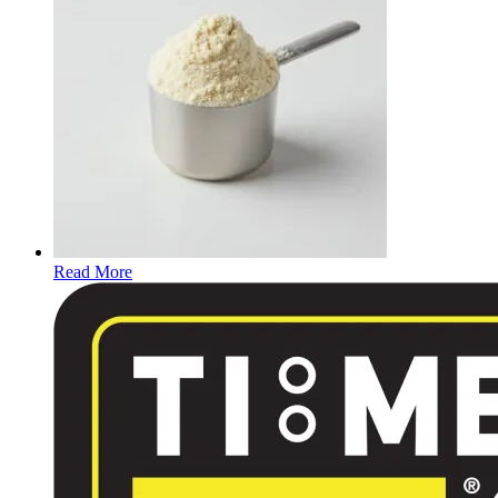
Read More