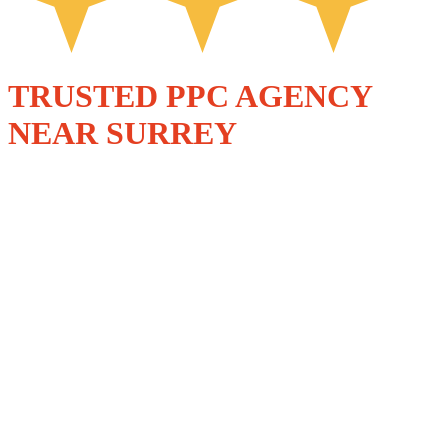
TRUSTED PPC AGENCY
NEAR SURREY
PAID SEARCH
THAT GROWS
BUSINESSES
ACROSS SURREY