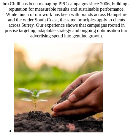
boxChilli has been managing PPC campaigns since 2006, building a
reputation for measurable results and sustainable performance.
While much of our work has been with brands across Hampshire
and the wider South Coast, the same principles apply to clients
across Surrey. Our experience shows that campaigns rooted in
precise targeting, adaptable strategy and ongoing optimisation turn
advertising spend into genuine growth.