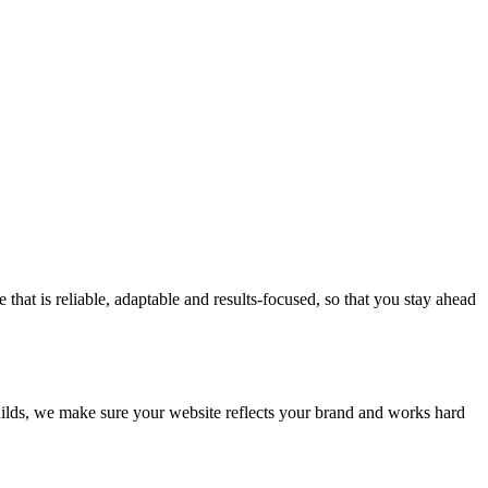
at is reliable, adaptable and results-focused, so that you stay ahead
builds, we make sure your website reflects your brand and works hard