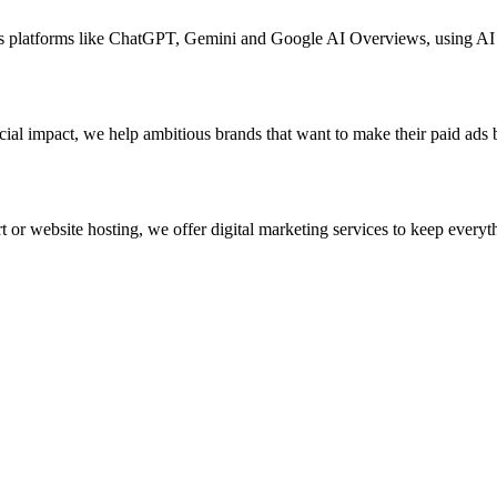
ross platforms like ChatGPT, Gemini and Google AI Overviews, using A
ial impact, we help ambitious brands that want to make their paid ads 
 or website hosting, we offer digital marketing services to keep everyth