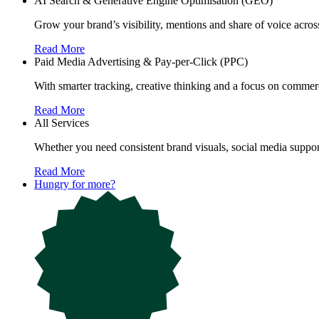
AI Search & Generative Engine Optimisation (GEO)
Grow your brand’s visibility, mentions and share of voice ac
Read More
Paid Media Advertising & Pay-per-Click (PPC)
With smarter tracking, creative thinking and a focus on commerc
Read More
All Services
Whether you need consistent brand visuals, social media support
Read More
Hungry for more?