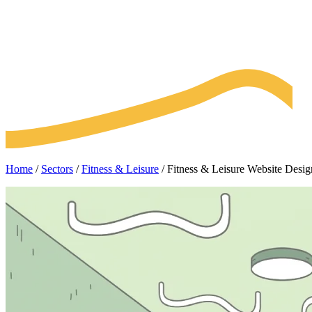
Home
/
Sectors
/
Fitness & Leisure
/
Fitness & Leisure Website Des