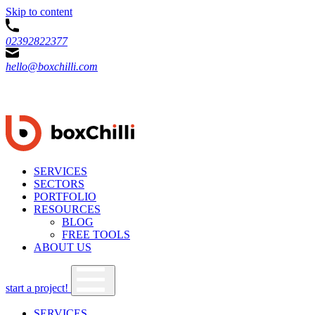
Skip to content
02392822377
hello@boxchilli.com
SERVICES
SECTORS
PORTFOLIO
RESOURCES
BLOG
FREE TOOLS
ABOUT US
start a project!
SERVICES