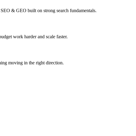
I SEO & GEO built on strong search fundamentals.
budget work harder and scale faster.
ing moving in the right direction.