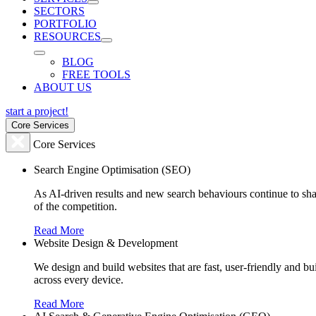
SECTORS
PORTFOLIO
RESOURCES
BLOG
FREE TOOLS
ABOUT US
start a project!
Core Services
Core Services
Search Engine Optimisation (SEO)
As AI-driven results and new search behaviours continue to sha
of the competition.
Read More
Website Design & Development
We design and build websites that are fast, user-friendly and b
across every device.
Read More