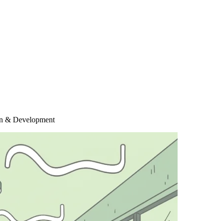
ign & Development