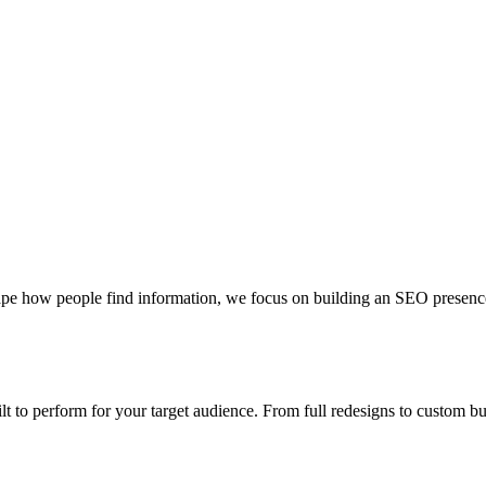
pe how people find information, we focus on building an SEO presence th
uilt to perform for your target audience. From full redesigns to custom 