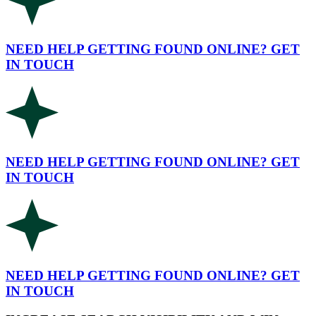
NEED HELP GETTING FOUND ONLINE? GET
IN TOUCH
NEED HELP GETTING FOUND ONLINE? GET
IN TOUCH
NEED HELP GETTING FOUND ONLINE? GET
IN TOUCH