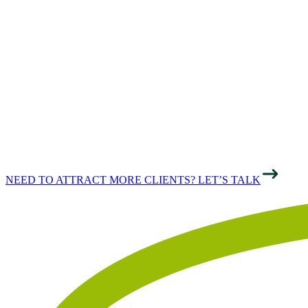
THE
PROFESSIONAL
SECTOR
NEED TO ATTRACT MORE CLIENTS? LET’S TALK