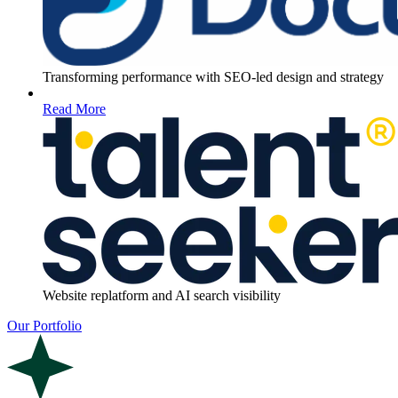
Transforming performance with SEO-led design and strategy
Read More
Website replatform and AI search visibility
Our Portfolio