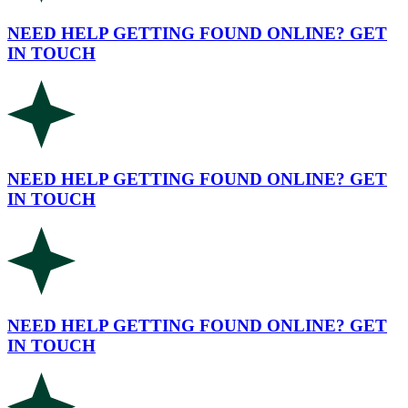
NEED HELP GETTING FOUND ONLINE? GET
IN TOUCH
NEED HELP GETTING FOUND ONLINE? GET
IN TOUCH
NEED HELP GETTING FOUND ONLINE? GET
IN TOUCH