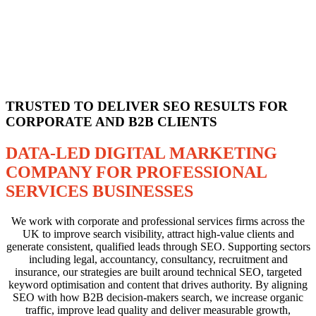
TRUSTED TO DELIVER SEO RESULTS FOR
CORPORATE AND B2B CLIENTS
DATA-LED DIGITAL MARKETING
COMPANY FOR PROFESSIONAL
SERVICES BUSINESSES
We work with corporate and professional services firms across the
UK to improve search visibility, attract high-value clients and
generate consistent, qualified leads through SEO. Supporting sectors
including legal, accountancy, consultancy, recruitment and
insurance, our strategies are built around technical SEO, targeted
keyword optimisation and content that drives authority. By aligning
SEO with how B2B decision-makers search, we increase organic
traffic, improve lead quality and deliver measurable growth,