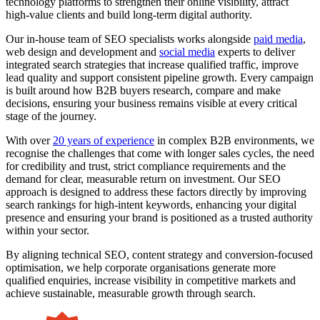
technology platforms to strengthen their online visibility, attract
high-value clients and build long-term digital authority.
Our in-house team of SEO specialists works alongside
paid media
,
web design and development and
social media
experts to deliver
integrated search strategies that increase qualified traffic, improve
lead quality and support consistent pipeline growth. Every campaign
is built around how B2B buyers research, compare and make
decisions, ensuring your business remains visible at every critical
stage of the journey.
With over
20 years of experience
in complex B2B environments, we
recognise the challenges that come with longer sales cycles, the need
for credibility and trust, strict compliance requirements and the
demand for clear, measurable return on investment. Our SEO
approach is designed to address these factors directly by improving
search rankings for high-intent keywords, enhancing your digital
presence and ensuring your brand is positioned as a trusted authority
within your sector.
By aligning technical SEO, content strategy and conversion-focused
optimisation, we help corporate organisations generate more
qualified enquiries, increase visibility in competitive markets and
achieve sustainable, measurable growth through search.