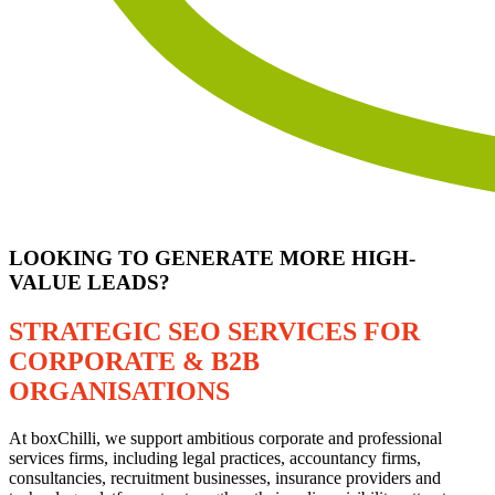
LOOKING TO GENERATE MORE HIGH-
VALUE LEADS?
STRATEGIC SEO SERVICES FOR
CORPORATE & B2B
ORGANISATIONS
At boxChilli, we support ambitious corporate and professional
services firms, including legal practices, accountancy firms,
consultancies, recruitment businesses, insurance providers and