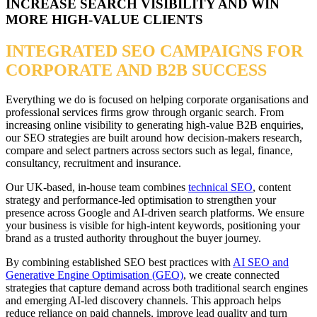
INCREASE SEARCH VISIBILITY AND WIN
MORE HIGH-VALUE CLIENTS
INTEGRATED SEO CAMPAIGNS FOR
CORPORATE AND B2B SUCCESS
Everything we do is focused on helping corporate organisations and
professional services firms grow through organic search. From
increasing online visibility to generating high-value B2B enquiries,
our SEO strategies are built around how decision-makers research,
compare and select partners across sectors such as legal, finance,
consultancy, recruitment and insurance.
Our UK-based, in-house team combines
technical SEO
, content
strategy and performance-led optimisation to strengthen your
presence across Google and AI-driven search platforms. We ensure
your business is visible for high-intent keywords, positioning your
brand as a trusted authority throughout the buyer journey.
By combining established SEO best practices with
AI SEO and
Generative Engine Optimisation (GEO)
, we create connected
strategies that capture demand across both traditional search engines
and emerging AI-led discovery channels. This approach helps
reduce reliance on paid channels, improve lead quality and turn