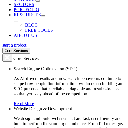
SECTORS
PORTFOLIO
RESOURCES
BLOG
FREE TOOLS
ABOUT US
start a project!
Core Services
Core Services
Search Engine Optimisation (SEO)
As AI-driven results and new search behaviours continue to
shape how people find information, we focus on building an
SEO presence that is reliable, adaptable and results-focused,
so that you stay ahead of the competition.
Read More
Website Design & Development
We design and build websites that are fast, user-friendly and
built to perform for your target audience. From full redesigns