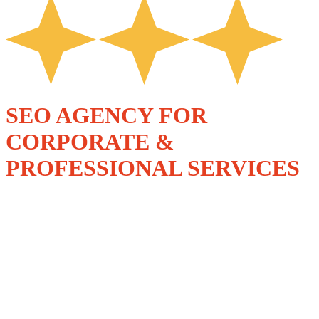
SEO AGENCY FOR
CORPORATE &
PROFESSIONAL SERVICES
SPECIALIST, ROI-
DRIVEN SEO
SERVICES FOR