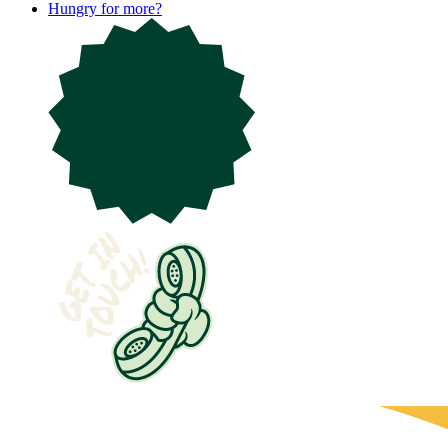
Hungry for more?