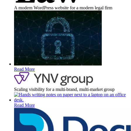
A modern WordPress website for a modern legal firm
Read More
Scaling visibility for a multi-brand, multi-market group
Read More