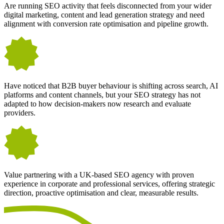
Are running SEO activity that feels disconnected from your wider
digital marketing, content and lead generation strategy and need
alignment with conversion rate optimisation and pipeline growth.
Have noticed that B2B buyer behaviour is shifting across search, AI
platforms and content channels, but your SEO strategy has not
adapted to how decision-makers now research and evaluate
providers.
Value partnering with a UK-based SEO agency with proven
experience in corporate and professional services, offering strategic
direction, proactive optimisation and clear, measurable results.