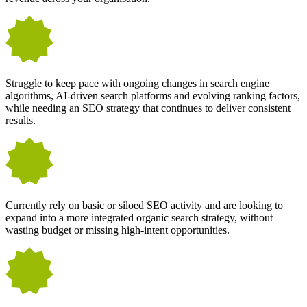
Struggle to keep pace with ongoing changes in search engine
algorithms, AI-driven search platforms and evolving ranking factors,
while needing an SEO strategy that continues to deliver consistent
results.
Currently rely on basic or siloed SEO activity and are looking to
expand into a more integrated organic search strategy, without
wasting budget or missing high-intent opportunities.