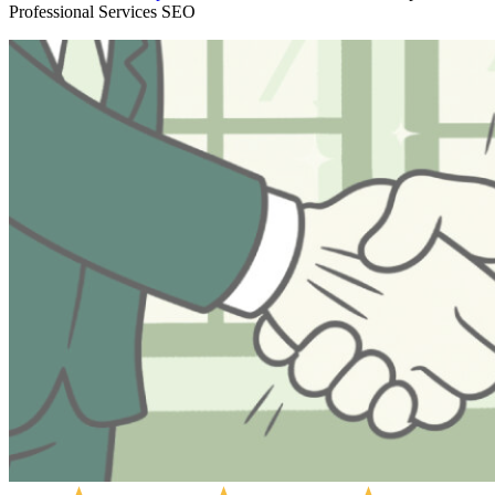
Professional Services SEO