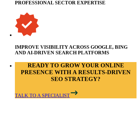
PROFESSIONAL SECTOR EXPERTISE
IMPROVE VISIBILITY ACROSS GOOGLE, BING
AND AI-DRIVEN SEARCH PLATFORMS
READY TO GROW YOUR ONLINE
PRESENCE WITH A RESULTS-DRIVEN
SEO STRATEGY?
TALK TO A SPECIALIST