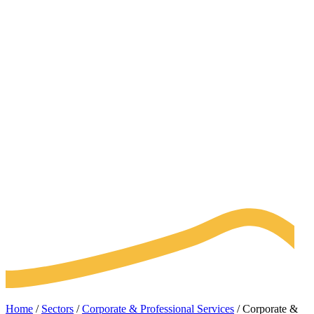
Home
/
Sectors
/
Corporate & Professional Services
/
Corporate &