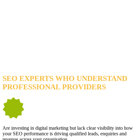
YOU’LL BENEFIT FROM OUR SERVICES IF
YOU…
SEO EXPERTS WHO UNDERSTAND
PROFESSIONAL PROVIDERS
Are investing in digital marketing but lack clear visibility into how
your SEO performance is driving qualified leads, enquiries and
revenue across your organisation.