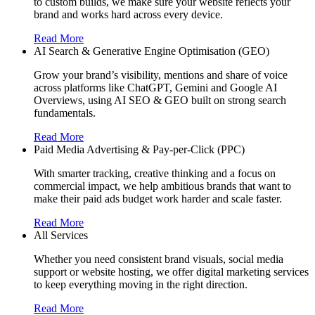
to custom builds, we make sure your website reflects your
brand and works hard across every device.
Read More
AI Search & Generative Engine Optimisation (GEO)
Grow your brand’s visibility, mentions and share of voice
across platforms like ChatGPT, Gemini and Google AI
Overviews, using AI SEO & GEO built on strong search
fundamentals.
Read More
Paid Media Advertising & Pay-per-Click (PPC)
With smarter tracking, creative thinking and a focus on
commercial impact, we help ambitious brands that want to
make their paid ads budget work harder and scale faster.
Read More
All Services
Whether you need consistent brand visuals, social media
support or website hosting, we offer digital marketing services
to keep everything moving in the right direction.
Read More