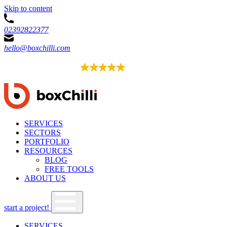
Skip to content
02392822377
hello@boxchilli.com
EXCELLENT
4.8
52 reviews
SERVICES
SECTORS
PORTFOLIO
RESOURCES
BLOG
FREE TOOLS
ABOUT US
start a project!
SERVICES