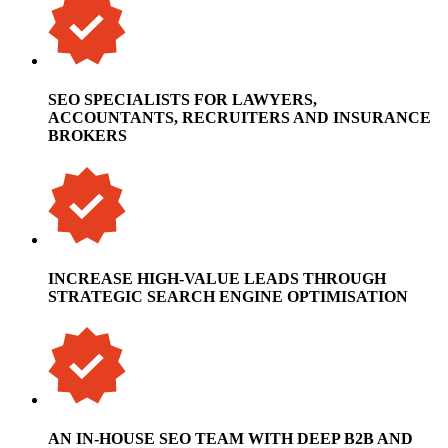
SEO SPECIALISTS FOR LAWYERS,
ACCOUNTANTS, RECRUITERS AND INSURANCE
BROKERS
INCREASE HIGH-VALUE LEADS THROUGH
STRATEGIC SEARCH ENGINE OPTIMISATION
AN IN-HOUSE SEO TEAM WITH DEEP B2B AND