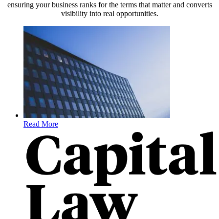
ensuring your business ranks for the terms that matter and converts
visibility into real opportunities.
Read More