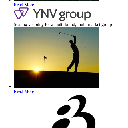
Read More
Scaling visibility for a multi-brand, multi-market group
Read More