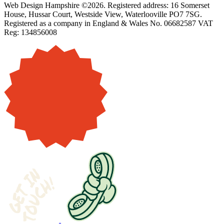
Web Design Hampshire ©2026. Registered address: 16 Somerset
House, Hussar Court, Westside View, Waterlooville PO7 7SG.
Registered as a company in England & Wales No. 06682587 VAT
Reg: 134856008