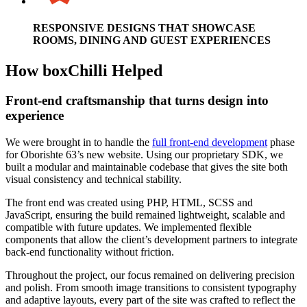
RESPONSIVE DESIGNS THAT SHOWCASE
ROOMS, DINING AND GUEST EXPERIENCES
How boxChilli Helped
Front-end craftsmanship that turns design into
experience
We were brought in to handle the
full front-end development
phase
for Oborishte 63’s new website. Using our proprietary SDK, we
built a modular and maintainable codebase that gives the site both
visual consistency and technical stability.
The front end was created using PHP, HTML, SCSS and
JavaScript, ensuring the build remained lightweight, scalable and
compatible with future updates. We implemented flexible
components that allow the client’s development partners to integrate
back-end functionality without friction.
Throughout the project, our focus remained on delivering precision
and polish. From smooth image transitions to consistent typography
and adaptive layouts, every part of the site was crafted to reflect the