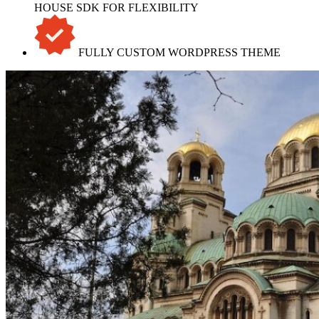
HOUSE SDK FOR FLEXIBILITY
FULLY CUSTOM WORDPRESS THEME