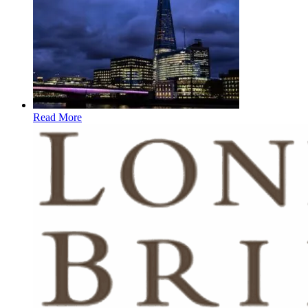
Read More