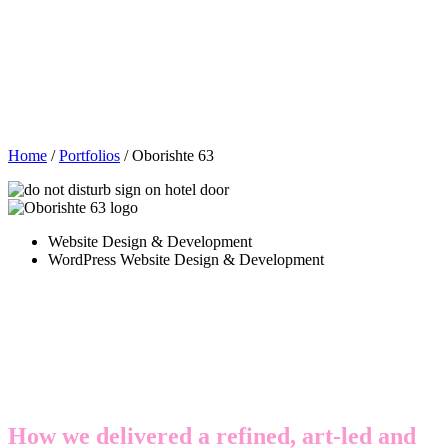
Home
/
Portfolios
/
Oborishte 63
Website Design & Development
WordPress Website Design & Development
A digital platform that brings
European style and hospitality
together
How we delivered a refined, art-led and