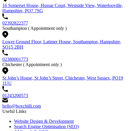
16 Somerset House, Hussar Court, Westside View, Waterlooville,
Hampshire, PO7 7SG
02392822377
Southampton
( Appointment only )
Lower Ground Floor, Latimer House, Southampton, Hampshire,
SO15 2BH
02380001773
Chichester
( Appointment only )
St John’s House, St John’s Street, Chichester, West Sussex, PO19
1UU
01243200573
hello@boxchilli.com
Useful Links
Website Design & Development
Search Engine Optimisation (SEO)