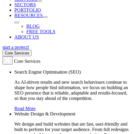
SECTORS
PORTFOLIO
RESOURCES
BLOG
FREE TOOLS
ABOUT US
start a project!
Core Services
Core Services
Search Engine Optimisation (SEO)
As AI-driven results and new search behaviours continue to
shape how people find information, we focus on building an
SEO presence that is reliable, adaptable and results-focused,
so that you stay ahead of the competition.
Read More
Website Design & Development
We design and build websites that are fast, user-friendly and
built to perform for your target audience. From full redesigns