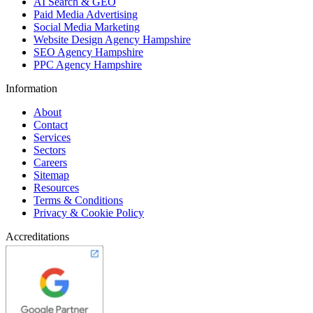
AI Search & GEO
Paid Media Advertising
Social Media Marketing
Website Design Agency Hampshire
SEO Agency Hampshire
PPC Agency Hampshire
Information
About
Contact
Services
Sectors
Careers
Sitemap
Resources
Terms & Conditions
Privacy & Cookie Policy
Accreditations