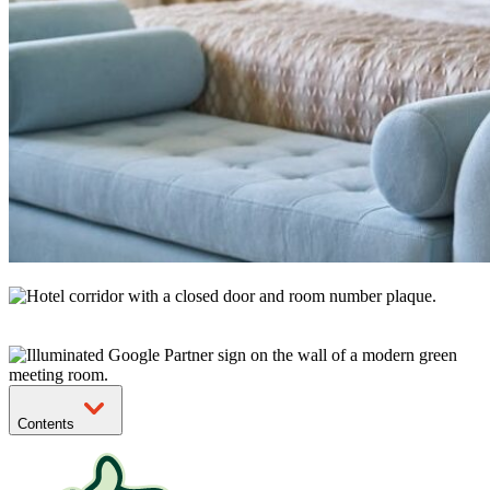
Contents