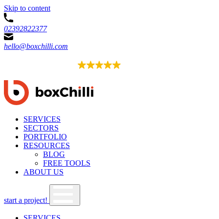
Skip to content
02392822377
hello@boxchilli.com
EXCELLENT
4.8
52 reviews
SERVICES
SECTORS
PORTFOLIO
RESOURCES
BLOG
FREE TOOLS
ABOUT US
start a project!
SERVICES