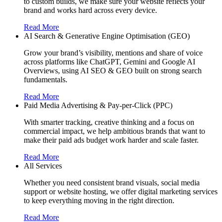
to custom builds, we make sure your website reflects your
brand and works hard across every device.
Read More
AI Search & Generative Engine Optimisation (GEO)
Grow your brand’s visibility, mentions and share of voice
across platforms like ChatGPT, Gemini and Google AI
Overviews, using AI SEO & GEO built on strong search
fundamentals.
Read More
Paid Media Advertising & Pay-per-Click (PPC)
With smarter tracking, creative thinking and a focus on
commercial impact, we help ambitious brands that want to
make their paid ads budget work harder and scale faster.
Read More
All Services
Whether you need consistent brand visuals, social media
support or website hosting, we offer digital marketing services
to keep everything moving in the right direction.
Read More