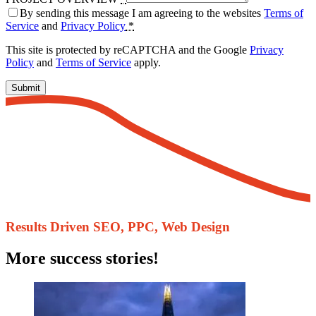
By sending this message I am agreeing to the websites
Terms of
Service
and
Privacy Policy
*
This site is protected by reCAPTCHA and the Google
Privacy
Policy
and
Terms of Service
apply.
Submit
Results Driven ​SEO, PPC, Web Design
More success stories!