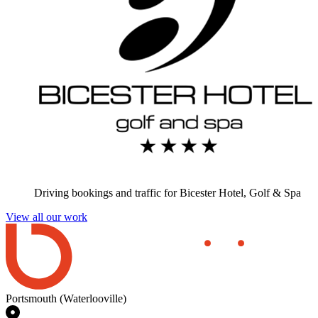
Driving bookings and traffic for Bicester Hotel, Golf & Spa
View all our work
Portsmouth (Waterlooville)