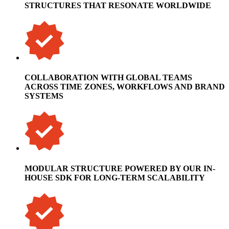
STRUCTURES THAT RESONATE WORLDWIDE
COLLABORATION WITH GLOBAL TEAMS
ACROSS TIME ZONES, WORKFLOWS AND BRAND
SYSTEMS
MODULAR STRUCTURE POWERED BY OUR IN-
HOUSE SDK FOR LONG-TERM SCALABILITY