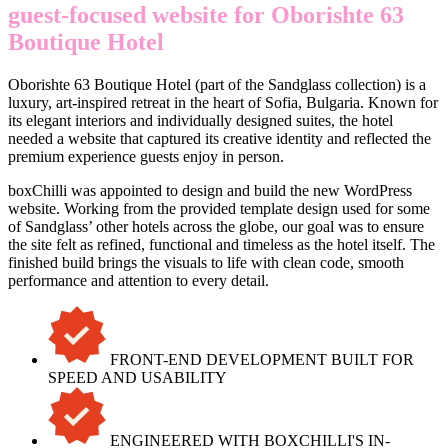
guest-focused website for Oborishte 63
Boutique Hotel
Oborishte 63 Boutique Hotel (part of the Sandglass collection) is a
luxury, art-inspired retreat in the heart of Sofia, Bulgaria. Known for
its elegant interiors and individually designed suites, the hotel
needed a website that captured its creative identity and reflected the
premium experience guests enjoy in person.
boxChilli was appointed to design and build the new WordPress
website. Working from the provided template design used for some
of Sandglass’ other hotels across the globe, our goal was to ensure
the site felt as refined, functional and timeless as the hotel itself. The
finished build brings the visuals to life with clean code, smooth
performance and attention to every detail.
FRONT-END DEVELOPMENT BUILT FOR
SPEED AND USABILITY
ENGINEERED WITH BOXCHILLI'S IN-