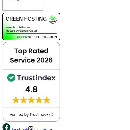
facebook
instagram