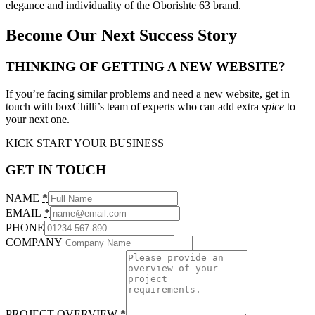
elegance and individuality of the Oborishte 63 brand.
Become Our Next Success Story
THINKING OF GETTING A NEW WEBSITE?
If you’re facing similar problems and need a new website, get in
touch with boxChilli’s team of experts who can add extra
spice
to
your next one.
KICK START YOUR BUSINESS
GET IN TOUCH
NAME
*
EMAIL
*
PHONE
COMPANY
PROJECT OVERVIEW
*