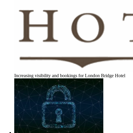
Increasing visibility and bookings for London Bridge Hotel