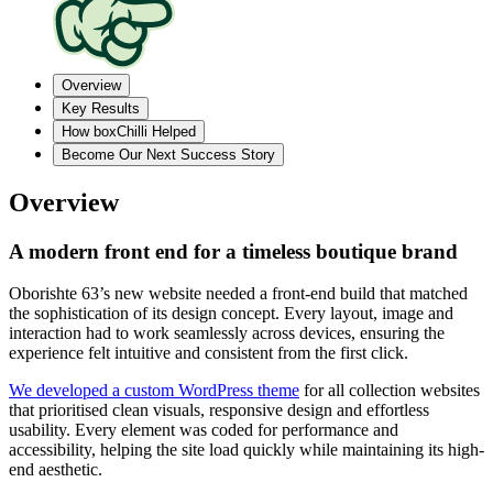
Overview
Key Results
How boxChilli Helped
Become Our Next Success Story
Overview
A modern front end for a timeless boutique brand
Oborishte 63’s new website needed a front-end build that matched
the sophistication of its design concept. Every layout, image and
interaction had to work seamlessly across devices, ensuring the
experience felt intuitive and consistent from the first click.
We developed a custom WordPress theme
for all collection websites
that prioritised clean visuals, responsive design and effortless
usability. Every element was coded for performance and
accessibility, helping the site load quickly while maintaining its high-
end aesthetic.