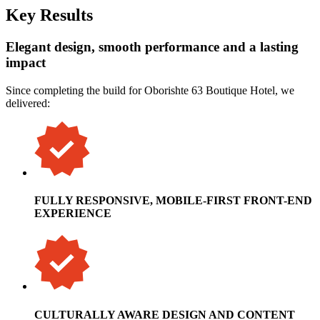
Key Results
Elegant design, smooth performance and a lasting
impact
Since completing the build for Oborishte 63 Boutique Hotel, we
delivered:
FULLY RESPONSIVE, MOBILE-FIRST FRONT-END
EXPERIENCE
CULTURALLY AWARE DESIGN AND CONTENT