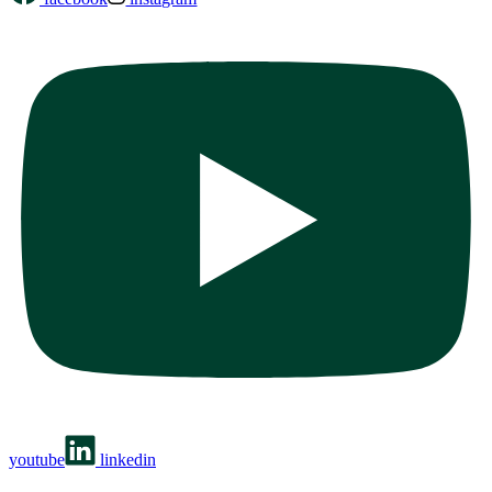
youtube
linkedin