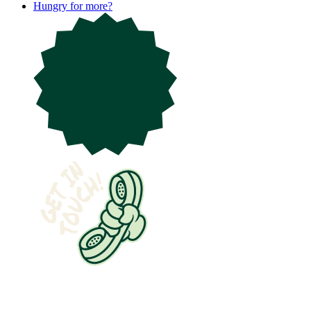
Hungry for more?