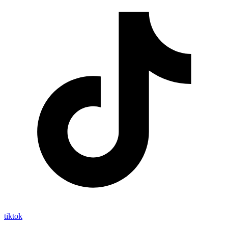
tiktok