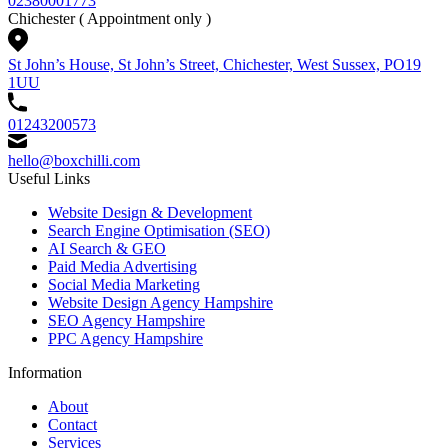
02380001773
Chichester
( Appointment only )
St John’s House, St John’s Street, Chichester, West Sussex, PO19
1UU
01243200573
hello@boxchilli.com
Useful Links
Website Design & Development
Search Engine Optimisation (SEO)
AI Search & GEO
Paid Media Advertising
Social Media Marketing
Website Design Agency Hampshire
SEO Agency Hampshire
PPC Agency Hampshire
Information
About
Contact
Services