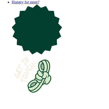
Hungry for more?