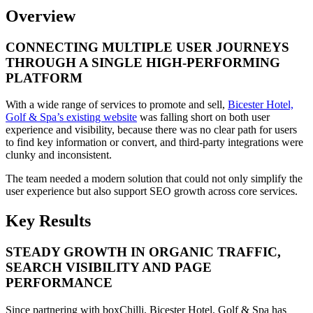
Overview
CONNECTING MULTIPLE USER JOURNEYS
THROUGH A SINGLE HIGH-PERFORMING
PLATFORM
With a wide range of services to promote and sell,
Bicester Hotel,
Golf & Spa’s existing website
was falling short on both user
experience and visibility, because there was no clear path for users
to find key information or convert, and third-party integrations were
clunky and inconsistent.
The team needed a modern solution that could not only simplify the
user experience but also support SEO growth across core services.
Key Results
STEADY GROWTH IN ORGANIC TRAFFIC,
SEARCH VISIBILITY AND PAGE
PERFORMANCE
Since partnering with boxChilli, Bicester Hotel, Golf & Spa has