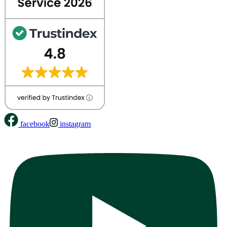
facebook
instagram