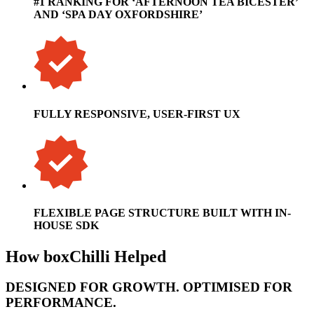
#1 RANKING FOR ‘AFTERNOON TEA BICESTER’
AND ‘SPA DAY OXFORDSHIRE’
FULLY RESPONSIVE, USER-FIRST UX
FLEXIBLE PAGE STRUCTURE BUILT WITH IN-
HOUSE SDK
How boxChilli Helped
DESIGNED FOR GROWTH. OPTIMISED FOR
PERFORMANCE.