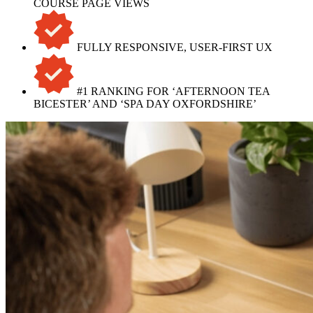
COURSE PAGE VIEWS
FULLY RESPONSIVE, USER-FIRST UX
#1 RANKING FOR ‘AFTERNOON TEA
BICESTER’ AND ‘SPA DAY OXFORDSHIRE’