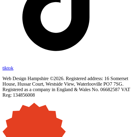
tiktok
Web Design Hampshire ©2026. Registered address: 16 Somerset
House, Hussar Court, Westside View, Waterlooville PO7 7SG.
Registered as a company in England & Wales No. 06682587 VAT
Reg: 134856008