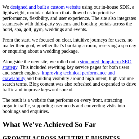
We
designed and built a custom website
using our in-house SDK, a
lightweight, modular platform that allowed us to prioritise
performance, flexibility, and user experience. The site also integrates
seamlessly with third-party systems and booking portals across the
hotel, spa, golf, gym, weddings and events.
From the start, we focused on clear, intuitive journeys for users, no
matter their goal, whether that’s booking a room, reserving a spa day
or enquiring about a wedding package.
Alongside the new site, we rolled out a
structured, long-term SEO
strategy
. This included rewriting key service pages for both users
and search engines,
improving technical performance and
crawlability
and building visibility around high-intent, high-volume
search terms. Blog content was also refreshed and expanded to drive
traffic and improve keyword spread.
The result is a website that performs on every front, attracting
organic traffic, supporting user needs and converting visits into
bookings and enquiries.
What We've Achieved So Far
GROWTH ACROSS MULTIPLE BUSINESS