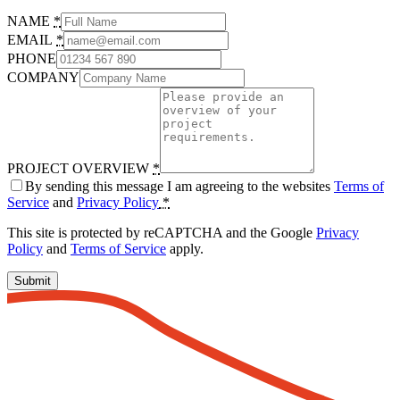
NAME
*
EMAIL
*
PHONE
COMPANY
PROJECT OVERVIEW
*
By sending this message I am agreeing to the websites
Terms of
Service
and
Privacy Policy
*
This site is protected by reCAPTCHA and the Google
Privacy
Policy
and
Terms of Service
apply.
Submit