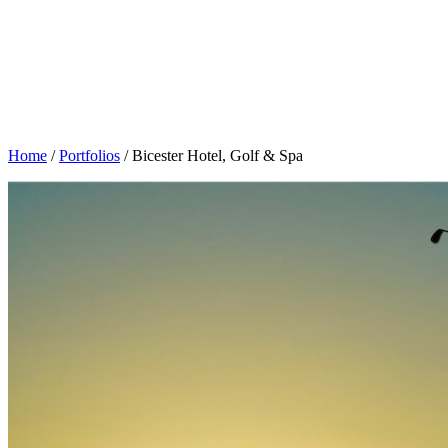
Home
/
Portfolios
/
Bicester Hotel, Golf & Spa