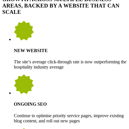
AREAS, BACKED BY A WEBSITE THAT CAN
SCALE
NEW WEBSITE
The site’s average click-through rate is now outperforming the
hospitality industry average
ONGOING SEO
Continue to optimise priority service pages, improve existing
blog content, and roll out new pages