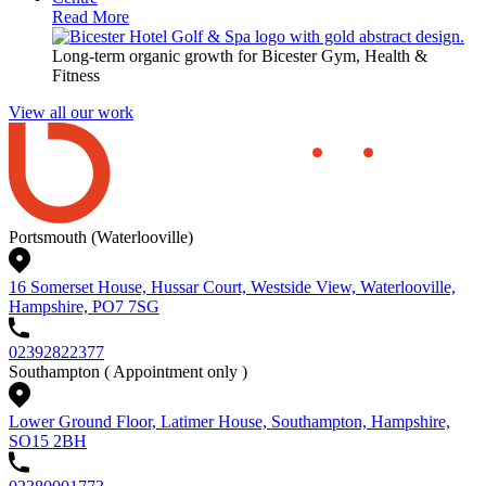
Read More
Long-term organic growth for Bicester Gym, Health &
Fitness
View all our work
Portsmouth (Waterlooville)
16 Somerset House, Hussar Court, Westside View, Waterlooville,
Hampshire, PO7 7SG
02392822377
Southampton
( Appointment only )
Lower Ground Floor, Latimer House, Southampton, Hampshire,
SO15 2BH