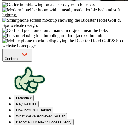
Contents
Overview
Key Results
How boxChilli Helped
What We've Achieved So Far
Become Our Next Success Story