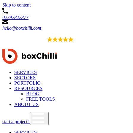
Skip to content
02392822377
hello@boxchilli.com
EXCELLENT
4.8
52 reviews
SERVICES
SECTORS
PORTFOLIO
RESOURCES
BLOG
FREE TOOLS
ABOUT US
start a project!
SERVICES