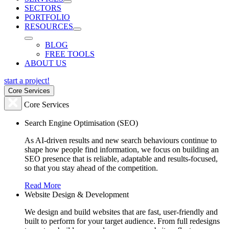
SECTORS
PORTFOLIO
RESOURCES
BLOG
FREE TOOLS
ABOUT US
start a project!
Core Services
Core Services
Search Engine Optimisation (SEO)
As AI-driven results and new search behaviours continue to
shape how people find information, we focus on building an
SEO presence that is reliable, adaptable and results-focused,
so that you stay ahead of the competition.
Read More
Website Design & Development
We design and build websites that are fast, user-friendly and
built to perform for your target audience. From full redesigns