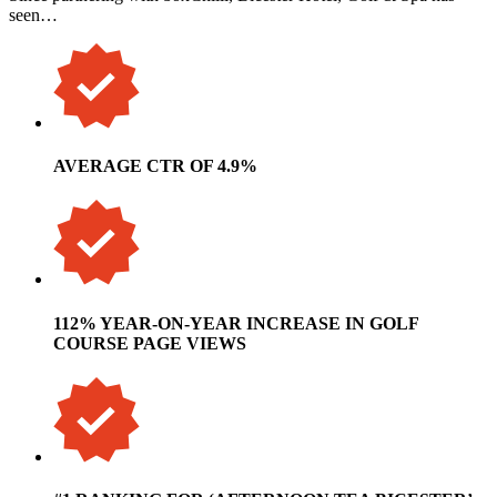
seen…
AVERAGE CTR OF 4.9%
112% YEAR-ON-YEAR INCREASE IN GOLF
COURSE PAGE VIEWS