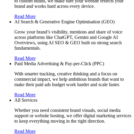
to custom builds, we make sure your website reflects your
brand and works hard across every device.
Read More
AI Search & Generative Engine Optimisation (GEO)
Grow your brand’s visibility, mentions and share of voice
across platforms like ChatGPT, Gemini and Google AI
Overviews, using AI SEO & GEO built on strong search
fundamentals.
Read More
Paid Media Advertising & Pay-per-Click (PPC)
With smarter tracking, creative thinking and a focus on
commercial impact, we help ambitious brands that want to
make their paid ads budget work harder and scale faster.
Read More
All Services
Whether you need consistent brand visuals, social media
support or website hosting, we offer digital marketing services
to keep everything moving in the right direction.
Read More