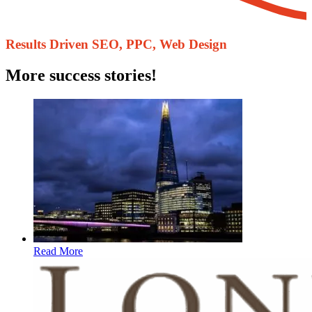
Results Driven ​SEO, PPC, Web Design
More success stories!
Read More