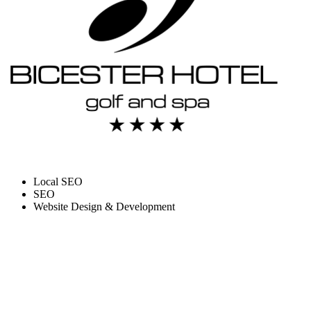
Local SEO
SEO
Website Design & Development
HOW WE BOOSTED
TRAFFIC AND BUILT A
WEBSITE FOR BICESTER