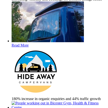
Read More
180% increase in organic enquiries and 44% traffic growth