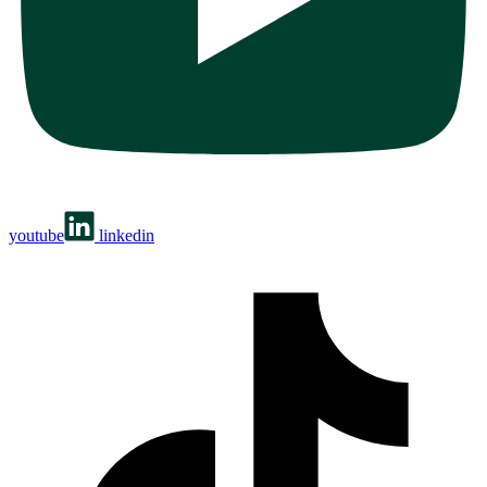
youtube
linkedin