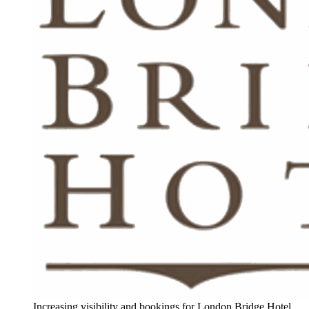
Increasing visibility and bookings for London Bridge Hotel