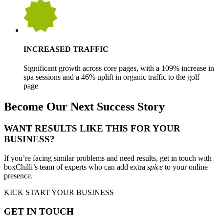
INCREASED TRAFFIC
Significant growth across core pages, with a 109% increase in
spa sessions and a 46% uplift in organic traffic to the golf
page
Become Our Next Success Story
WANT RESULTS LIKE THIS FOR YOUR
BUSINESS?
If you’re facing similar problems and need results, get in touch with
boxChilli’s team of experts who can add extra
spice
to your online
presence.
KICK START YOUR BUSINESS
GET IN TOUCH