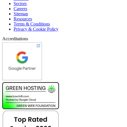
Sectors
Careers
Sitemap
Resources
Terms & Conditions
Privacy & Cookie Policy
Accreditations