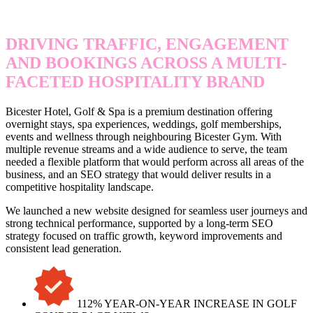
HOTEL, GOLF & SPA
DRIVING TRAFFIC, ENGAGEMENT
AND BOOKINGS ACROSS A MULTI-
FACETED HOSPITALITY BRAND
Bicester Hotel, Golf & Spa is a premium destination offering
overnight stays, spa experiences, weddings, golf memberships,
events and wellness through neighbouring Bicester Gym. With
multiple revenue streams and a wide audience to serve, the team
needed a flexible platform that would perform across all areas of the
business, and an SEO strategy that would deliver results in a
competitive hospitality landscape.
We launched a new website designed for seamless user journeys and
strong technical performance, supported by a long-term SEO
strategy focused on traffic growth, keyword improvements and
consistent lead generation.
112% YEAR-ON-YEAR INCREASE IN GOLF