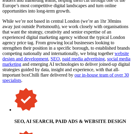
leaders and marketing teams, helping them cut through one of the
Europe’s most competitive digital landscapes and turn online
opportunities into long-term growth.
While we’re not based in central London (we’re an 1hr 30mins
away just outside Portsmouth), we work closely with organisations
that want the strategy, creativity and senior expertise of an
experienced digital marketing agency without the typical London
agency price tag. From growing local businesses looking to
strengthen their position in a specific borough, to established brands
competing nationally and internationally, we bring together
website
design and development
,
SEO
,
paid media advertising
,
social media
marketing
and emerging AI technologies to deliver joined-up digital
strategies guided by data, insight and experience, with that all-
important boxChilli flare delivered by
our in-house team of over 30
specialists
.
SEO, AI SEARCH, PAID ADS & WEBSITE DESIGN