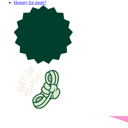
Hungry for more?