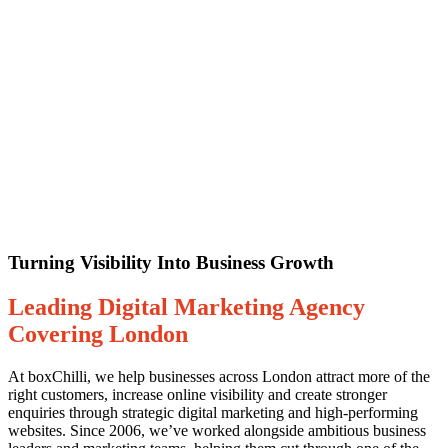
Turning Visibility Into Business Growth
Leading Digital Marketing Agency
Covering London
At boxChilli, we help businesses across London attract more of the
right customers, increase online visibility and create stronger
enquiries through strategic digital marketing and high-performing
websites. Since 2006, we’ve worked alongside ambitious business