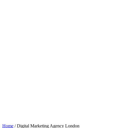
Home
/
Digital Marketing Agency London