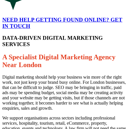
NEED HELP GETTING FOUND ONLINE? GET
IN TOUCH
DATA-DRIVEN DIGITAL MARKETING
SERVICES
A Specialist Digital Marketing Agency
Near London
Digital marketing should help your business win more of the right
work, not just keep your brand busy online. For London businesses,
that can be difficult to judge. SEO may be bringing in traffic, paid
ads may be spending budget, social media may be creating activity
and your website may be getting visits, but if those channels are not
working together, it becomes harder to see what is actually helping
enquiries, sales and growth.
We support organisations across sectors including professional
services, hospitality, tourism, retail, eCommerce, property,
education, events and technology. A law firm will not need the same