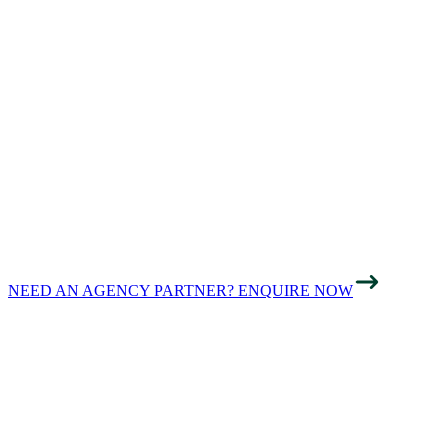
GROWING
BUSINESSES
ACROSS
LONDON ONLINE
NEED AN AGENCY PARTNER? ENQUIRE NOW