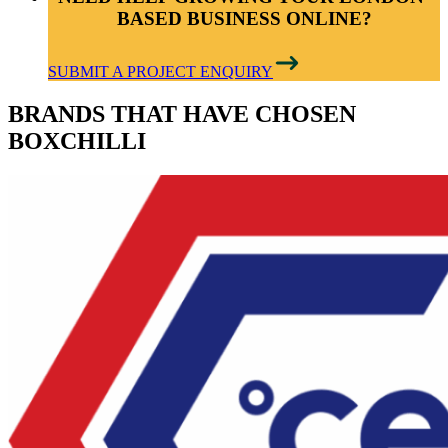
BASED BUSINESS ONLINE?
SUBMIT A PROJECT ENQUIRY
BRANDS THAT HAVE CHOSEN
BOXCHILLI