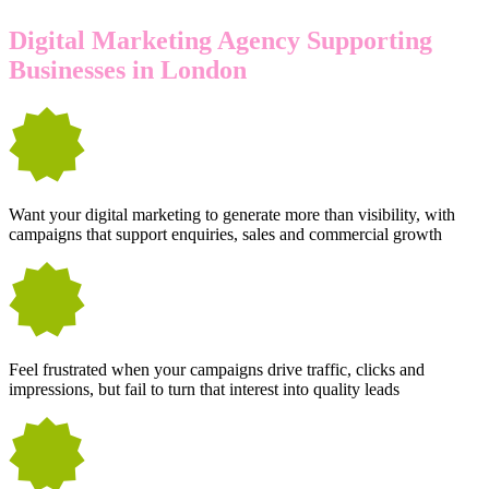
Digital Marketing Agency Supporting
Businesses in London
Want your digital marketing to generate more than visibility, with
campaigns that support enquiries, sales and commercial growth
Feel frustrated when your campaigns drive traffic, clicks and
impressions, but fail to turn that interest into quality leads