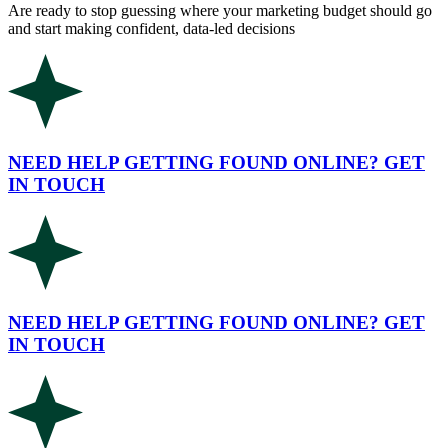
Are ready to stop guessing where your marketing budget should go
and start making confident, data-led decisions
NEED HELP GETTING FOUND ONLINE? GET
IN TOUCH
NEED HELP GETTING FOUND ONLINE? GET
IN TOUCH