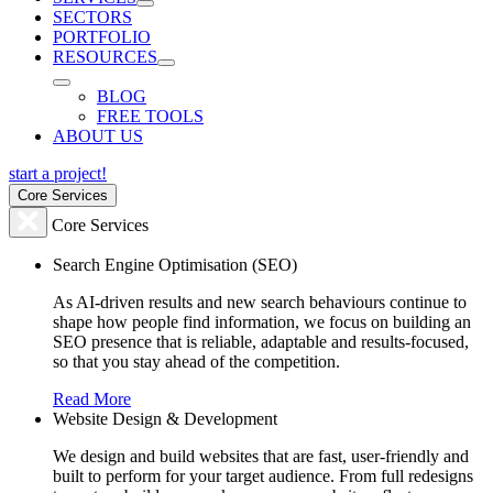
SECTORS
PORTFOLIO
RESOURCES
BLOG
FREE TOOLS
ABOUT US
start a project!
Core Services
Core Services
Search Engine Optimisation (SEO)
As AI-driven results and new search behaviours continue to
shape how people find information, we focus on building an
SEO presence that is reliable, adaptable and results-focused,
so that you stay ahead of the competition.
Read More
Website Design & Development
We design and build websites that are fast, user-friendly and
built to perform for your target audience. From full redesigns