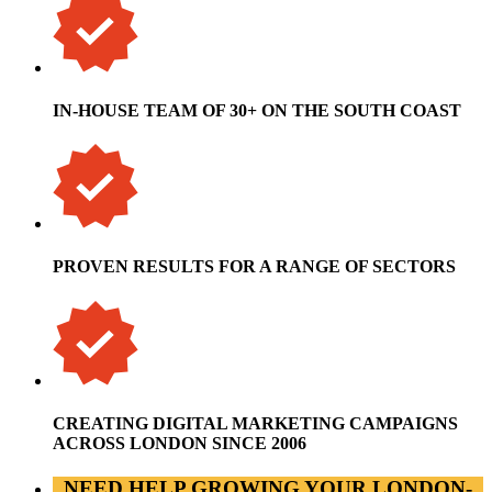
IN-HOUSE TEAM OF 30+ ON THE SOUTH COAST
PROVEN RESULTS FOR A RANGE OF SECTORS
CREATING DIGITAL MARKETING CAMPAIGNS
ACROSS LONDON SINCE 2006
NEED HELP GROWING YOUR LONDON-