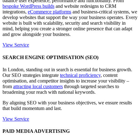
balance user experience, performance and functionality. From
bespoke WordPress builds
and website redesigns to CRM
integrations,
eCommerce platforms
and business-critical systems, we
develop websites that support the way your business operates. Every
website is built with scalability, security and search visibility in
mind, helping you create a stronger online presence that can adapt
and grow alongside your business.
View Service
SEARCH ENGINE OPTIMISATION (SEO)
In London, standing out in search is essential for business growth.
Our SEO strategies integrate
technical proficiency
, content
optimisation, and competitor insights to increase your visibility –
from
attracting local customers
through targeted searches to
broadening your reach with national keywords.
By aligning SEO with your business objectives, we ensure results
that build momentum and last.
View Service
PAID MEDIA ADVERTISING