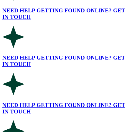
NEED HELP GETTING FOUND ONLINE? GET
IN TOUCH
NEED HELP GETTING FOUND ONLINE? GET
IN TOUCH
NEED HELP GETTING FOUND ONLINE? GET
IN TOUCH