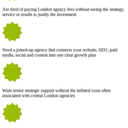
Are tired of paying London agency fees without seeing the strategy,
service or results to justify the investment
Need a joined-up agency that connects your website, SEO, paid
media, social and content into one clear growth plan
Want senior strategic support without the inflated costs often
associated with central London agencies