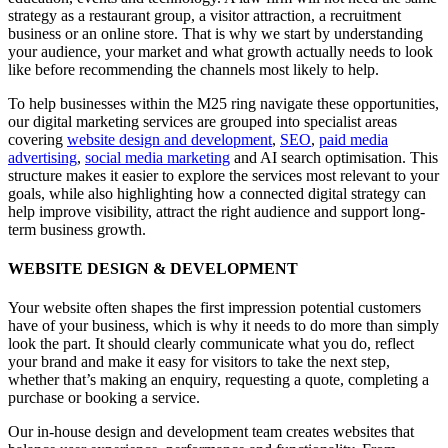
strategy as a restaurant group, a visitor attraction, a recruitment
business or an online store. That is why we start by understanding
your audience, your market and what growth actually needs to look
like before recommending the channels most likely to help.
To help businesses within the M25 ring navigate these opportunities,
our digital marketing services are grouped into specialist areas
covering
website design and development
,
SEO
,
paid media
advertising
,
social media marketing
and AI search optimisation. This
structure makes it easier to explore the services most relevant to your
goals, while also highlighting how a connected digital strategy can
help improve visibility, attract the right audience and support long-
term business growth.
WEBSITE DESIGN & DEVELOPMENT
Your website often shapes the first impression potential customers
have of your business, which is why it needs to do more than simply
look the part. It should clearly communicate what you do, reflect
your brand and make it easy for visitors to take the next step,
whether that’s making an enquiry, requesting a quote, completing a
purchase or booking a service.
Our in-house design and development team creates websites that