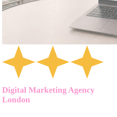
Digital Marketing Agency
London