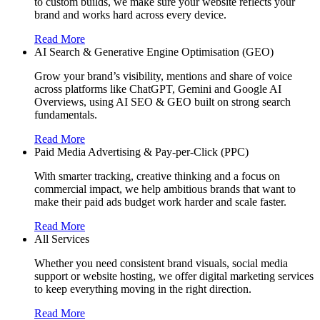
to custom builds, we make sure your website reflects your
brand and works hard across every device.
Read More
AI Search & Generative Engine Optimisation (GEO)
Grow your brand’s visibility, mentions and share of voice
across platforms like ChatGPT, Gemini and Google AI
Overviews, using AI SEO & GEO built on strong search
fundamentals.
Read More
Paid Media Advertising & Pay-per-Click (PPC)
With smarter tracking, creative thinking and a focus on
commercial impact, we help ambitious brands that want to
make their paid ads budget work harder and scale faster.
Read More
All Services
Whether you need consistent brand visuals, social media
support or website hosting, we offer digital marketing services
to keep everything moving in the right direction.
Read More