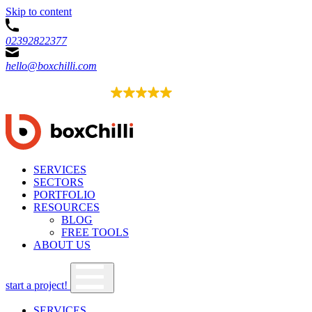
Skip to content
02392822377
hello@boxchilli.com
EXCELLENT
4.8
52 reviews
SERVICES
SECTORS
PORTFOLIO
RESOURCES
BLOG
FREE TOOLS
ABOUT US
start a project!
SERVICES