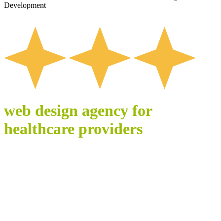
Development
web design agency for
healthcare providers
WEBSITES BUILT
FOR TRUST,