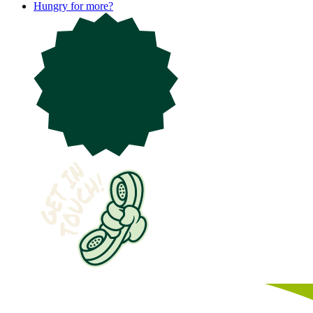
Hungry for more?