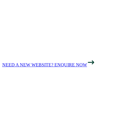
SPEED AND
SEARCH
VISIBILITY
NEED A NEW WEBSITE? ENQUIRE NOW