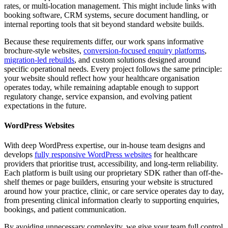
rates, or multi-location management. This might include links with
booking software, CRM systems, secure document handling, or
internal reporting tools that sit beyond standard website builds.
Because these requirements differ, our work spans informative
brochure-style websites,
conversion-focused enquiry platforms
,
migration-led rebuilds
, and custom solutions designed around
specific operational needs. Every project follows the same principle:
your website should reflect how your healthcare organisation
operates today, while remaining adaptable enough to support
regulatory change, service expansion, and evolving patient
expectations in the future.
WordPress Websites
With deep WordPress expertise, our in-house team designs and
develops
fully responsive WordPress websites
for healthcare
providers that prioritise trust, accessibility, and long-term reliability.
Each platform is built using our proprietary SDK rather than off-the-
shelf themes or page builders, ensuring your website is structured
around how your practice, clinic, or care service operates day to day,
from presenting clinical information clearly to supporting enquiries,
bookings, and patient communication.
By avoiding unnecessary complexity, we give your team full control