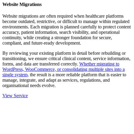
Website Migrations
Website migrations are often required when healthcare platforms
become outdated, restrictive, or difficult to manage within regulated
environments. Each migration is planned carefully to protect content
accuracy, patient information, search visibility, and operational
continuity, while creating a stronger foundation for secure,
compliant, and future-ready development.
By reviewing your existing platform in detail before rebuilding or
transitioning, we ensure critical clinical content, service information,
forms, and data are transferred correctly.
Whether migrating to
WordPress, WooCommerce, or consolidating multiple sites into a
single system,
the result is a more reliable platform that is easier to
manage, integrate, and adapt as services, regulations, and
organisational needs evolve.
View Service