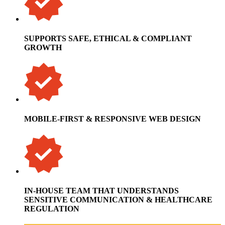
SUPPORTS SAFE, ETHICAL & COMPLIANT
GROWTH
MOBILE-FIRST & RESPONSIVE WEB DESIGN
IN-HOUSE TEAM THAT UNDERSTANDS
SENSITIVE COMMUNICATION & HEALTHCARE
REGULATION