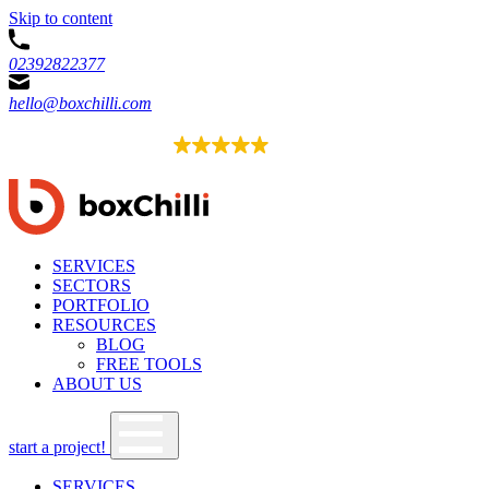
Skip to content
02392822377
hello@boxchilli.com
EXCELLENT
4.8
54 reviews
SERVICES
SECTORS
PORTFOLIO
RESOURCES
BLOG
FREE TOOLS
ABOUT US
start a project!
SERVICES