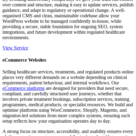
over content and structure, making it easy to update services, publish
guidance, and adapt to regulatory or operational change. A well-
organised CMS and clean, maintainable codebase allow your
WordPress website to be managed confidently in-house, while
providing a secure, stable foundation for ongoing SEO, system
integrations, and future development within regulated healthcare
environments.
View Service
eCommerce Websites
Selling healthcare services, treatments, and regulated products online
places very different demands on a website depending on clinical
requirements, patient behaviour, and internal workflows. Our
eCommerce platforms
are designed for providers that need secure,
compliant, and carefully structured user journeys, whether that
involves private treatment bookings, subscription services, training
programmes, medical products, or specialist resources. We build and
optimise platforms using WooCommerce, Shopify, Magento, and
migration-led solutions from more complex systems, ensuring each
setup reflects how your organisation operates day to day.
A strong focus on structure, accessibility, and usability ensures every