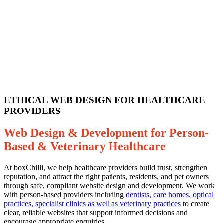
ETHICAL WEB DESIGN FOR HEALTHCARE
PROVIDERS
Web Design & Development for Person-
Based & Veterinary Healthcare
At boxChilli, we help healthcare providers build trust, strengthen
reputation, and attract the right patients, residents, and pet owners
through safe, compliant website design and development. We work
with person-based providers including
dentists, care homes, optical
practices, specialist clinics as well as veterinary practices
to create
clear, reliable websites that support informed decisions and
encourage appropriate enquiries.