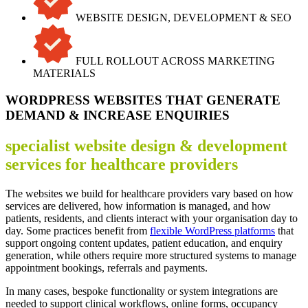
WEBSITE DESIGN, DEVELOPMENT & SEO
FULL ROLLOUT ACROSS MARKETING
MATERIALS
WORDPRESS WEBSITES THAT GENERATE
DEMAND & INCREASE ENQUIRIES
specialist website design & development
services for healthcare providers
The websites we build for healthcare providers vary based on how
services are delivered, how information is managed, and how
patients, residents, and clients interact with your organisation day to
day. Some practices benefit from
flexible WordPress platforms
that
support ongoing content updates, patient education, and enquiry
generation, while others require more structured systems to manage
appointment bookings, referrals and payments.
In many cases, bespoke functionality or system integrations are
needed to support clinical workflows, online forms, occupancy