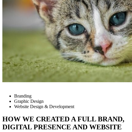
Branding
Graphic Design
Website Design & Development
HOW WE CREATED A FULL BRAND,
DIGITAL PRESENCE AND WEBSITE