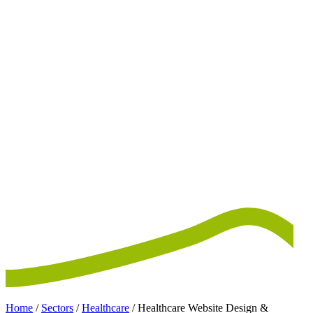
Home
/
Sectors
/
Healthcare
/
Healthcare Website Design &