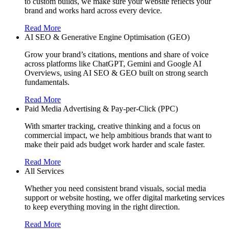
to custom builds, we make sure your website reflects your
brand and works hard across every device.
Read More
AI SEO & Generative Engine Optimisation (GEO)
Grow your brand’s citations, mentions and share of voice
across platforms like ChatGPT, Gemini and Google AI
Overviews, using AI SEO & GEO built on strong search
fundamentals.
Read More
Paid Media Advertising & Pay-per-Click (PPC)
With smarter tracking, creative thinking and a focus on
commercial impact, we help ambitious brands that want to
make their paid ads budget work harder and scale faster.
Read More
All Services
Whether you need consistent brand visuals, social media
support or website hosting, we offer digital marketing services
to keep everything moving in the right direction.
Read More