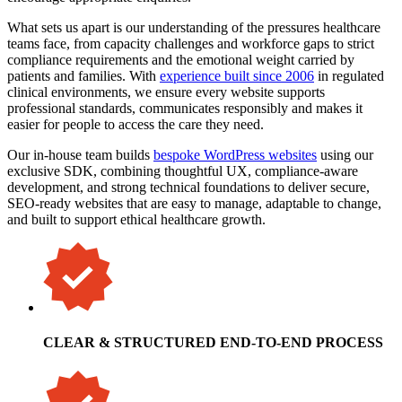
What sets us apart is our understanding of the pressures healthcare
teams face, from capacity challenges and workforce gaps to strict
compliance requirements and the emotional weight carried by
patients and families. With
experience built since 2006
in regulated
clinical environments, we ensure every website supports
professional standards, communicates responsibly and makes it
easier for people to access the care they need.
Our in-house team builds
bespoke WordPress websites
using our
exclusive SDK, combining thoughtful UX, compliance-aware
development, and strong technical foundations to deliver secure,
SEO-ready websites that are easy to manage, adaptable to change,
and built to support ethical healthcare growth.
CLEAR & STRUCTURED END-TO-END PROCESS