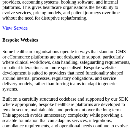
providers, accounting systems, booking software, and internal
platforms. This gives healthcare organisations the flexibility to
evolve services, pricing models, and patient journeys over time
without the need for disruptive replatforming.
View Service
Bespoke Websites
Some healthcare organisations operate in ways that standard CMS
or eCommerce platforms are not designed to support, particularly
where clinical workflows, data handling, safeguarding requirements,
or patient interactions are more specialised. Bespoke website
development is suited to providers that need functionality shaped
around internal processes, regulatory obligations, and service
delivery models, rather than forcing teams to adapt to generic
systems.
Built on a carefully structured codebase and supported by our SDK
where appropriate, bespoke healthcare platforms are developed to
remain secure, maintainable, and performant over the long term.
This approach avoids unnecessary complexity while providing a
scalable foundation that can adapt as services, integrations,
compliance requirements, and operational needs continue to evolve.