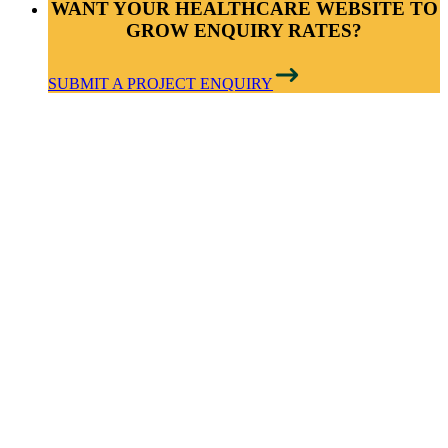
WANT YOUR HEALTHCARE WEBSITE TO
GROW ENQUIRY RATES?
SUBMIT A PROJECT ENQUIRY