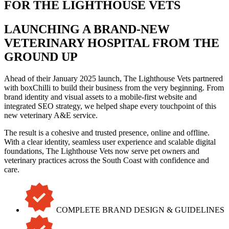
FOR THE LIGHTHOUSE VETS
LAUNCHING A BRAND-NEW
VETERINARY HOSPITAL FROM THE
GROUND UP
Ahead of their January 2025 launch, The Lighthouse Vets partnered
with boxChilli to build their business from the very beginning. From
brand identity and visual assets to a mobile-first website and
integrated SEO strategy, we helped shape every touchpoint of this
new veterinary A&E service.
The result is a cohesive and trusted presence, online and offline.
With a clear identity, seamless user experience and scalable digital
foundations, The Lighthouse Vets now serve pet owners and
veterinary practices across the South Coast with confidence and
care.
COMPLETE BRAND DESIGN & GUIDELINES