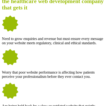
the healthcare web development company
that gets it
Need to grow enquiries and revenue but must ensure every message
on your website meets regulatory, clinical and ethical standards.
Worry that poor website performance is affecting how patients
perceive your professionalism before they ever contact you.
Are being held back by a slow or outdated website that quietly