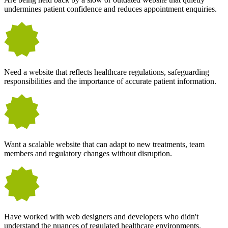
undermines patient confidence and reduces appointment enquiries.
Need a website that reflects healthcare regulations, safeguarding
responsibilities and the importance of accurate patient information.
Want a scalable website that can adapt to new treatments, team
members and regulatory changes without disruption.
Have worked with web designers and developers who didn't
understand the nuances of regulated healthcare environments.