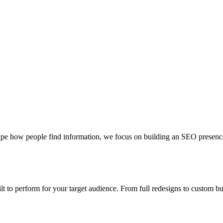
pe how people find information, we focus on building an SEO presence th
uilt to perform for your target audience. From full redesigns to custom 