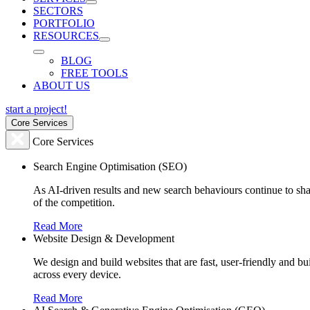
SECTORS
PORTFOLIO
RESOURCES
BLOG
FREE TOOLS
ABOUT US
start a project!
Core Services
Core Services
Search Engine Optimisation (SEO)
As AI-driven results and new search behaviours continue to sha
of the competition.
Read More
Website Design & Development
We design and build websites that are fast, user-friendly and b
across every device.
Read More