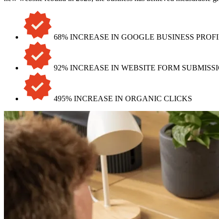
68% INCREASE IN GOOGLE BUSINESS PROF
92% INCREASE IN WEBSITE FORM SUBMISS
495% INCREASE IN ORGANIC CLICKS