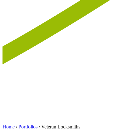
Home
/
Portfolios
/
Veteran Locksmiths