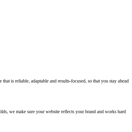
at is reliable, adaptable and results-focused, so that you stay ahead
builds, we make sure your website reflects your brand and works hard