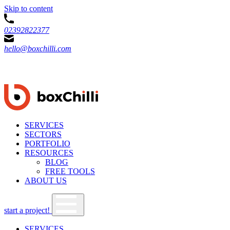
Skip to content
02392822377
hello@boxchilli.com
SERVICES
SECTORS
PORTFOLIO
RESOURCES
BLOG
FREE TOOLS
ABOUT US
start a project!
SERVICES