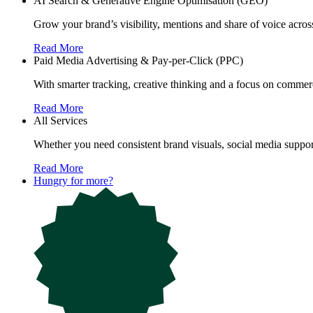
AI Search & Generative Engine Optimisation (GEO)
Grow your brand’s visibility, mentions and share of voice ac
Read More
Paid Media Advertising & Pay-per-Click (PPC)
With smarter tracking, creative thinking and a focus on commerc
Read More
All Services
Whether you need consistent brand visuals, social media support
Read More
Hungry for more?