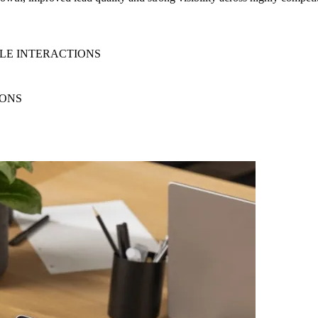
ILE INTERACTIONS
IONS