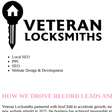
Local SEO
PPC
SEO
Website Design & Development
495% ORGANIC GROWTH & 
HOW WE DROVE RECORD LEADS AND
Veteran Locksmiths partnered with boxChilli to accelerate growth, inc
new website rebuild in 2025, the business has achieved measurable gro