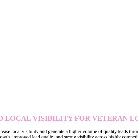
EXPANDING LOCAL REACH 
 LOCAL VISIBILITY FOR VETERAN 
rease local visibility and generate a higher volume of quality leads thr
wth, improved lead quality and strong visibility across highly competit