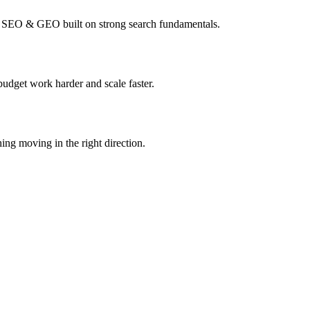
I SEO & GEO built on strong search fundamentals.
budget work harder and scale faster.
ing moving in the right direction.