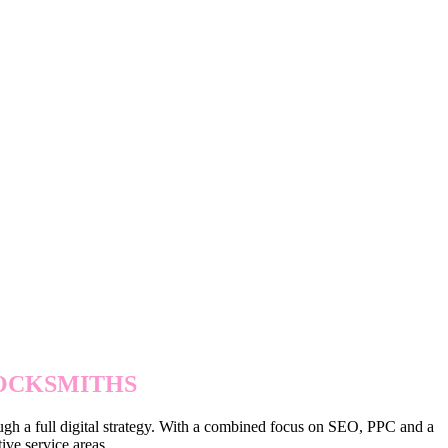
WITH PAID ADS
LOCKSMITHS
ough a full digital strategy. With a combined focus on SEO, PPC and a
ive service areas.