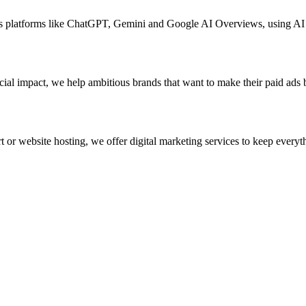
ross platforms like ChatGPT, Gemini and Google AI Overviews, using A
ial impact, we help ambitious brands that want to make their paid ads 
 or website hosting, we offer digital marketing services to keep everyth