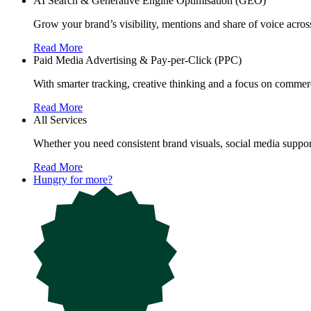
AI Search & Generative Engine Optimisation (GEO)
Grow your brand’s visibility, mentions and share of voice ac
Read More
Paid Media Advertising & Pay-per-Click (PPC)
With smarter tracking, creative thinking and a focus on commerc
Read More
All Services
Whether you need consistent brand visuals, social media support
Read More
Hungry for more?