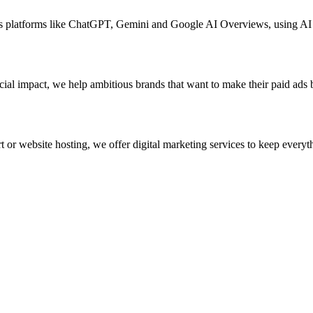
ross platforms like ChatGPT, Gemini and Google AI Overviews, using A
ial impact, we help ambitious brands that want to make their paid ads 
 or website hosting, we offer digital marketing services to keep everyth