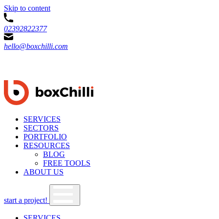
Skip to content
02392822377
hello@boxchilli.com
SERVICES
SECTORS
PORTFOLIO
RESOURCES
BLOG
FREE TOOLS
ABOUT US
start a project!
SERVICES