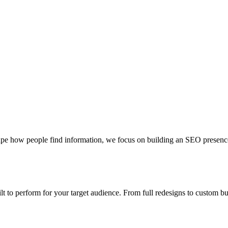
pe how people find information, we focus on building an SEO presence th
uilt to perform for your target audience. From full redesigns to custom 