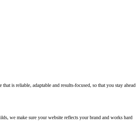
at is reliable, adaptable and results-focused, so that you stay ahead
builds, we make sure your website reflects your brand and works hard