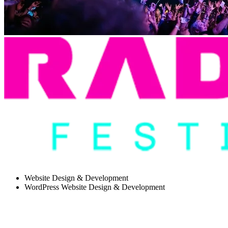
Website Design & Development
WordPress Website Design & Development
HOW WE BUILT A MODULAR