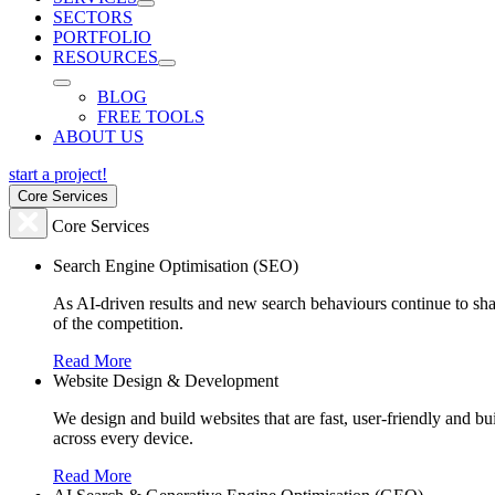
SECTORS
PORTFOLIO
RESOURCES
BLOG
FREE TOOLS
ABOUT US
start a project!
Core Services
Core Services
Search Engine Optimisation (SEO)
As AI-driven results and new search behaviours continue to sha
of the competition.
Read More
Website Design & Development
We design and build websites that are fast, user-friendly and b
across every device.
Read More