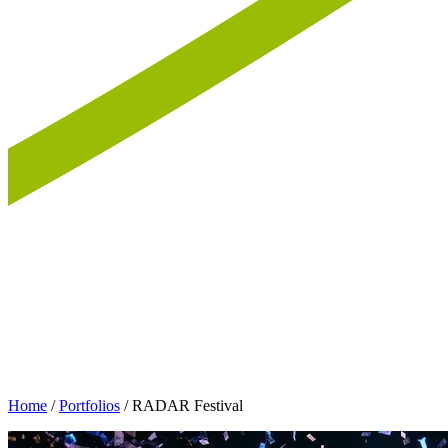
Home
/
Portfolios
/
RADAR Festival