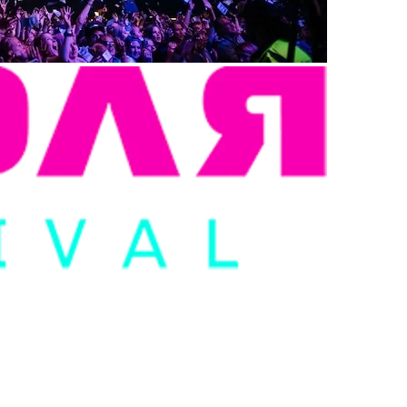
, FAN-FOCUSED WEBSITE F