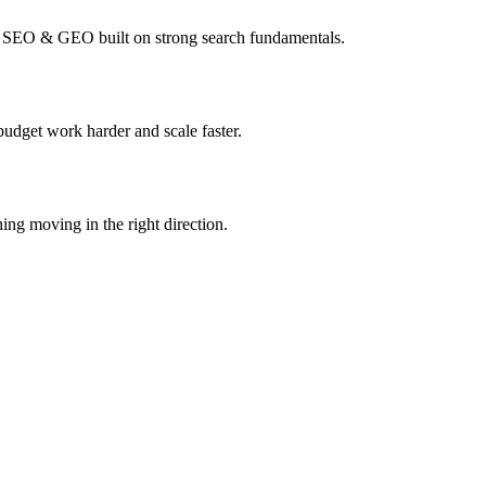
I SEO & GEO built on strong search fundamentals.
budget work harder and scale faster.
ing moving in the right direction.