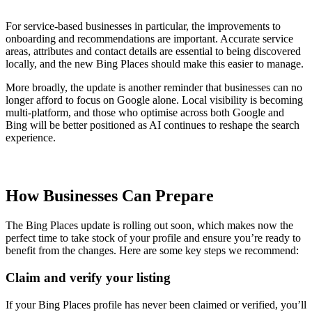
For service-based businesses in particular, the improvements to
onboarding and recommendations are important. Accurate service
areas, attributes and contact details are essential to being discovered
locally, and the new Bing Places should make this easier to manage.
More broadly, the update is another reminder that businesses can no
longer afford to focus on Google alone. Local visibility is becoming
multi-platform, and those who optimise across both Google and
Bing will be better positioned as AI continues to reshape the search
experience.
How Businesses Can Prepare
The Bing Places update is rolling out soon, which makes now the
perfect time to take stock of your profile and ensure you’re ready to
benefit from the changes. Here are some key steps we recommend:
Claim and verify your listing
If your Bing Places profile has never been claimed or verified, you’ll