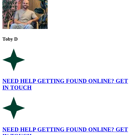
Toby D
NEED HELP GETTING FOUND ONLINE? GET
IN TOUCH
NEED HELP GETTING FOUND ONLINE? GET