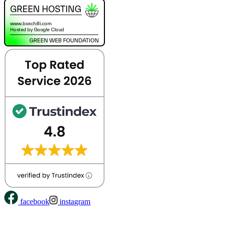
facebook
instagram