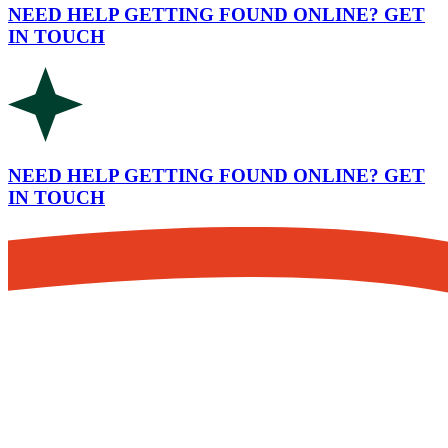
NEED HELP GETTING FOUND ONLINE? GET
IN TOUCH
NEED HELP GETTING FOUND ONLINE? GET
IN TOUCH