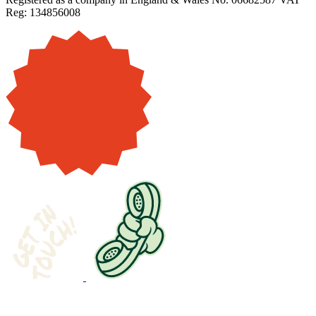
Reg: 134856008