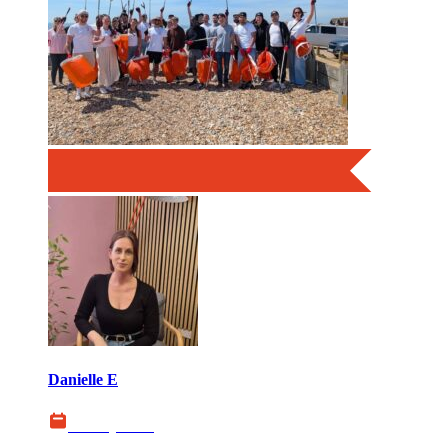
Danielle E
06 July 2026