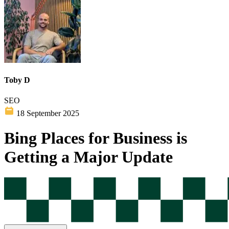
Toby D
SEO
18 September 2025
Bing Places for Business is
Getting a Major Update