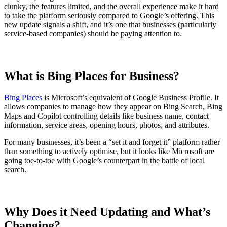
clunky, the features limited, and the overall experience make it hard
to take the platform seriously compared to Google’s offering. This
new update signals a shift, and it’s one that businesses (particularly
service-based companies) should be paying attention to.
What is Bing Places for Business?
Bing Places
is Microsoft’s equivalent of Google Business Profile. It
allows companies to manage how they appear on Bing Search, Bing
Maps and Copilot controlling details like business name, contact
information, service areas, opening hours, photos, and attributes.
For many businesses, it’s been a “set it and forget it” platform rather
than something to actively optimise, but it looks like Microsoft are
going toe-to-toe with Google’s counterpart in the battle of local
search.
Why Does it Need Updating and What’s
Changing?