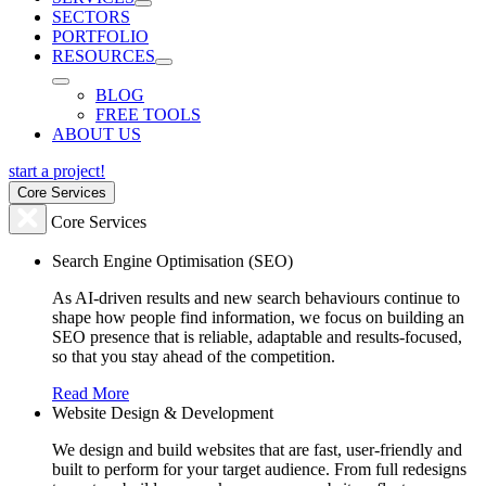
SECTORS
PORTFOLIO
RESOURCES
BLOG
FREE TOOLS
ABOUT US
start a project!
Core Services
Core Services
Search Engine Optimisation (SEO)
As AI-driven results and new search behaviours continue to
shape how people find information, we focus on building an
SEO presence that is reliable, adaptable and results-focused,
so that you stay ahead of the competition.
Read More
Website Design & Development
We design and build websites that are fast, user-friendly and
built to perform for your target audience. From full redesigns