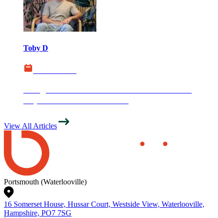
Toby D
03 June 2026
Google Introduces AI Search Performance
Reports in Search Console
View All Articles
Portsmouth (Waterlooville)
16 Somerset House, Hussar Court, Westside View, Waterlooville,
Hampshire, PO7 7SG