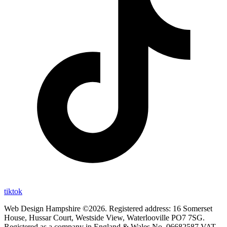
tiktok
Web Design Hampshire ©2026. Registered address: 16 Somerset
House, Hussar Court, Westside View, Waterlooville PO7 7SG.
Registered as a company in England & Wales No. 06682587 VAT