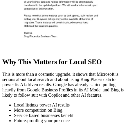
Why This Matters for Local SEO
This is more than a cosmetic upgrade, it shows that Microsoft is
serious about local search and about using Bing Places data to
power its AI-driven results. Google has already started pulling
heavily from Google Business Profiles in its AI Mode, and Bing is
likely to follow suit with Copilot and other AI features.
Local listings power AI results
More competition on Bing
Service-based businesses benefit
Future-proofing your presence