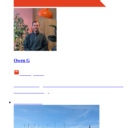
Owen G
22 July 2026
Website Migration SEO Guide: How to Protect
Your Rankings
boxChilli News