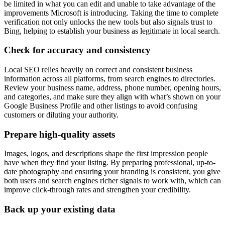
be limited in what you can edit and unable to take advantage of the
improvements Microsoft is introducing. Taking the time to complete
verification not only unlocks the new tools but also signals trust to
Bing, helping to establish your business as legitimate in local search.
Check for accuracy and consistency
Local SEO relies heavily on correct and consistent business
information across all platforms, from search engines to directories.
Review your business name, address, phone number, opening hours,
and categories, and make sure they align with what’s shown on your
Google Business Profile and other listings to avoid confusing
customers or diluting your authority.
Prepare high-quality assets
Images, logos, and descriptions shape the first impression people
have when they find your listing. By preparing professional, up-to-
date photography and ensuring your branding is consistent, you give
both users and search engines richer signals to work with, which can
improve click-through rates and strengthen your credibility.
Back up your existing data