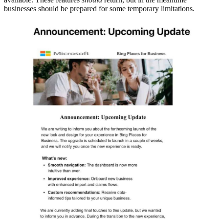
businesses should be prepared for some temporary limitations.