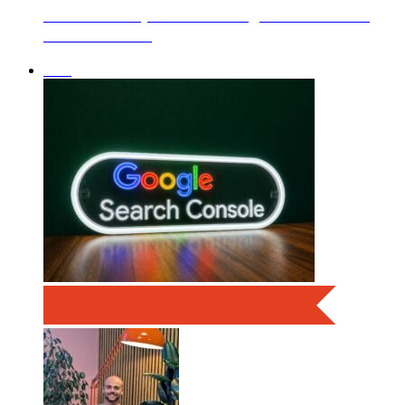
boxChilli Helps Clear 13.3kg of Litter From
Eastoke Beach
SEO