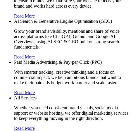
to custom builds, we make sure your website reflects your
brand and works hard across every device.
Read More
AI Search & Generative Engine Optimisation (GEO)
Grow your brand’s visibility, mentions and share of voice
across platforms like ChatGPT, Gemini and Google AI
Overviews, using AI SEO & GEO built on strong search
fundamentals.
Read More
Paid Media Advertising & Pay-per-Click (PPC)
With smarter tracking, creative thinking and a focus on
commercial impact, we help ambitious brands that want to
make their paid ads budget work harder and scale faster.
Read More
All Services
Whether you need consistent brand visuals, social media
support or website hosting, we offer digital marketing services
to keep everything moving in the right direction.
Read More