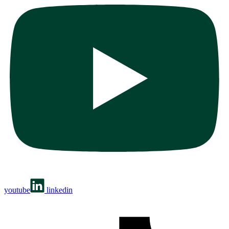
youtube
linkedin