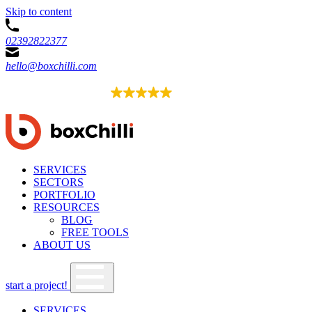
Skip to content
02392822377
hello@boxchilli.com
EXCELLENT
4.8
52 reviews
SERVICES
SECTORS
PORTFOLIO
RESOURCES
BLOG
FREE TOOLS
ABOUT US
start a project!
SERVICES