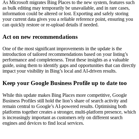
As Microsoft migrates Bing Places to the new system, features such
as bulk editing may temporarily be unavailable, and in rare cases,
information could be altered or lost. Exporting and safely storing
your current data gives you a reliable reference point, ensuring you
can quickly restore or re-upload details if needed.
Act on new recommendations
One of the most significant improvements in the update is the
introduction of tailored recommendations based on your listing’s
performance and completeness. Treat these insights as a valuable
guide, using them to identify gaps and opportunities that can directly
impact your visibility in Bing’s local and AI-driven results.
Keep your Google Business Profile up to date too
While this update makes Bing Places more competitive, Google
Business Profiles still hold the lion’s share of search activity and
remain central to Google’s AI-powered results. Optimising both
platforms together creates a stronger, multi-platform presence, which
is increasingly important as customers rely on different search
engines and devices to find local services.