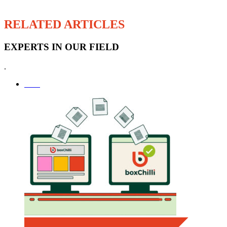
RELATED ARTICLES
EXPERTS IN OUR FIELD
.
SEO