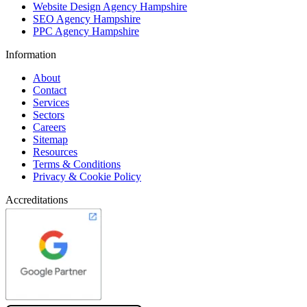
Website Design Agency Hampshire
SEO Agency Hampshire
PPC Agency Hampshire
Information
About
Contact
Services
Sectors
Careers
Sitemap
Resources
Terms & Conditions
Privacy & Cookie Policy
Accreditations