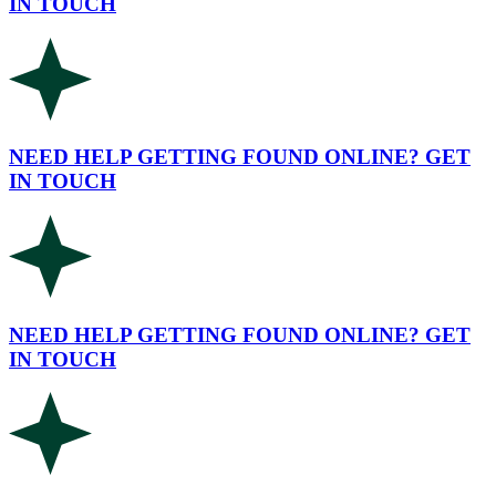
IN TOUCH
NEED HELP GETTING FOUND ONLINE? GET
IN TOUCH
NEED HELP GETTING FOUND ONLINE? GET
IN TOUCH