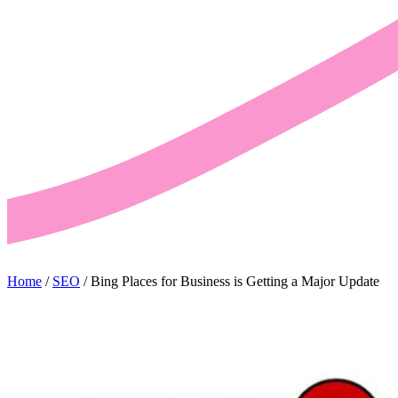
Home
/
SEO
/
Bing Places for Business is Getting a Major Update