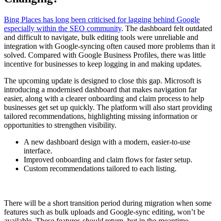
Bing Places has long been criticised for lagging behind Google
especially within the SEO community
. The dashboard felt outdated
and difficult to navigate, bulk editing tools were unreliable and
integration with Google-syncing often caused more problems than it
solved. Compared with Google Business Profiles, there was little
incentive for businesses to keep logging in and making updates.
The upcoming update is designed to close this gap. Microsoft is
introducing a modernised dashboard that makes navigation far
easier, along with a clearer onboarding and claim process to help
businesses get set up quickly. The platform will also start providing
tailored recommendations, highlighting missing information or
opportunities to strengthen visibility.
A new dashboard design with a modern, easier-to-use
interface.
Improved onboarding and claim flows for faster setup.
Custom recommendations tailored to each listing.
There will be a short transition period during migration when some
features such as bulk uploads and Google-sync editing, won’t be
available. These features
should
return, but in the meantime