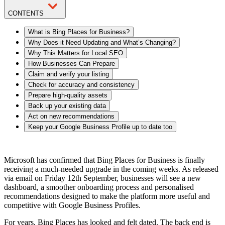
CONTENTS
What is Bing Places for Business?
Why Does it Need Updating and What’s Changing?
Why This Matters for Local SEO
How Businesses Can Prepare
Claim and verify your listing
Check for accuracy and consistency
Prepare high-quality assets
Back up your existing data
Act on new recommendations
Keep your Google Business Profile up to date too
Microsoft has confirmed that Bing Places for Business is finally
receiving a much-needed upgrade in the coming weeks. As released
via email on Friday 12th September, businesses will see a new
dashboard, a smoother onboarding process and personalised
recommendations designed to make the platform more useful and
competitive with Google Business Profiles.
For years, Bing Places has looked and felt dated. The back end is