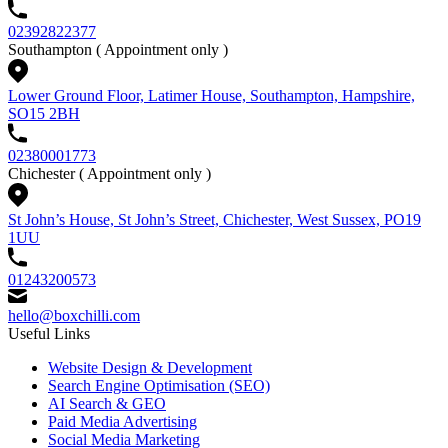
02392822377
Southampton
( Appointment only )
Lower Ground Floor, Latimer House, Southampton, Hampshire,
SO15 2BH
02380001773
Chichester
( Appointment only )
St John’s House, St John’s Street, Chichester, West Sussex, PO19
1UU
01243200573
hello@boxchilli.com
Useful Links
Website Design & Development
Search Engine Optimisation (SEO)
AI Search & GEO
Paid Media Advertising
Social Media Marketing