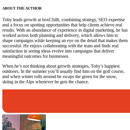
ABOUT THE AUTHOR
Toby leads growth at boxChilli, combining strategy, SEO expertise
and a focus on spotting opportunities that help clients achieve real
results. With an abundance of experience in digital marketing, he has
worked across both planning and delivery, which allows him to
shape campaigns while keeping an eye on the detail that makes them
successful. He enjoys collaborating with the team and finds real
satisfaction in seeing ideas evolve into campaigns that deliver
meaningful outcomes for businesses.
When he’s not thinking about growth strategies, Toby’s happiest
outdoors. In the summer you’ll usually find him on the golf course,
and when winter rolls around he swaps the green for the snow,
skiing in the Alps whenever he gets the chance.