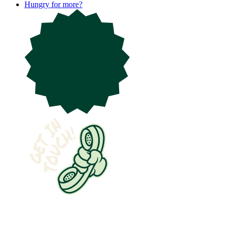
Hungry for more?