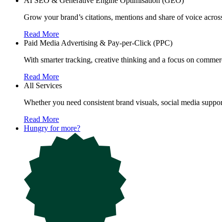
AI SEO & Generative Engine Optimisation (GEO)
Grow your brand’s citations, mentions and share of voice acr
Read More
Paid Media Advertising & Pay-per-Click (PPC)
With smarter tracking, creative thinking and a focus on commerc
Read More
All Services
Whether you need consistent brand visuals, social media support
Read More
Hungry for more?