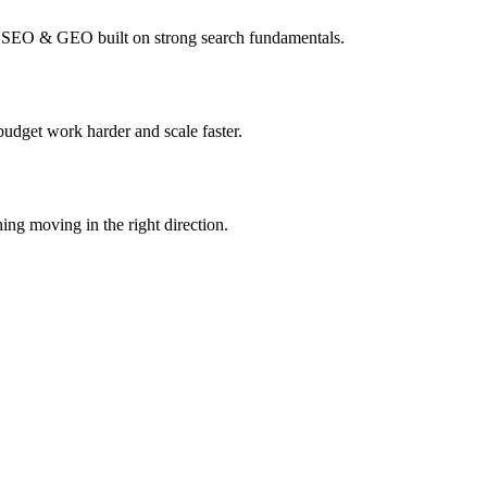
I SEO & GEO built on strong search fundamentals.
budget work harder and scale faster.
ing moving in the right direction.