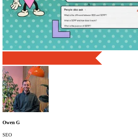
Owen G
SEO