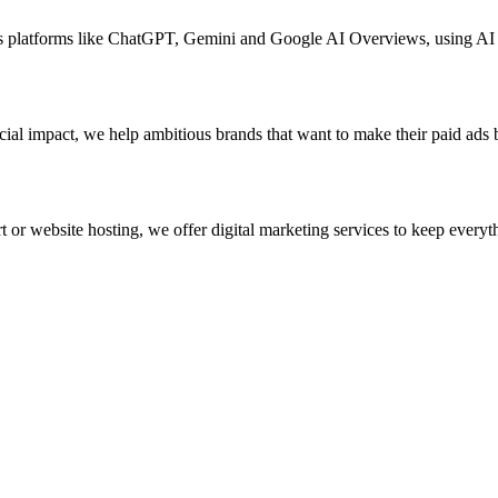
oss platforms like ChatGPT, Gemini and Google AI Overviews, using A
ial impact, we help ambitious brands that want to make their paid ads 
 or website hosting, we offer digital marketing services to keep everyth