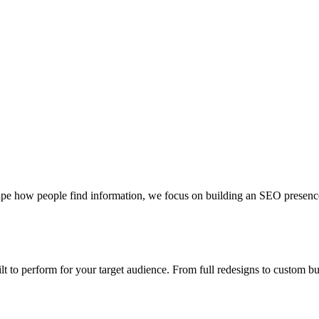
pe how people find information, we focus on building an SEO presence th
uilt to perform for your target audience. From full redesigns to custom 