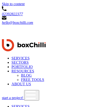
Skip to content
02392822377
hello@boxchilli.com
SERVICES
SECTORS
PORTFOLIO
RESOURCES
BLOG
FREE TOOLS
ABOUT US
start a project!
SERVICES