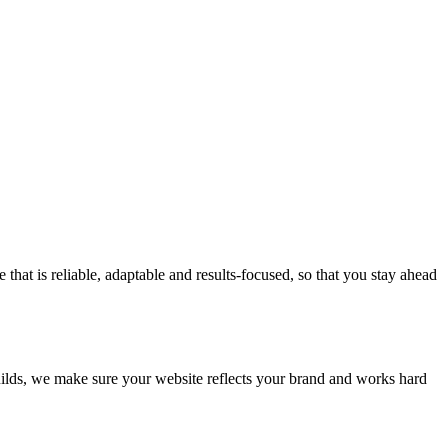
at is reliable, adaptable and results-focused, so that you stay ahead
builds, we make sure your website reflects your brand and works hard