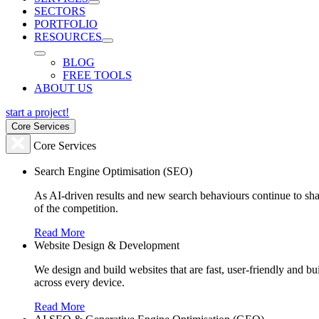
SECTORS
PORTFOLIO
RESOURCES
BLOG
FREE TOOLS
ABOUT US
start a project!
Core Services
Core Services
Search Engine Optimisation (SEO)
As AI-driven results and new search behaviours continue to sha
of the competition.
Read More
Website Design & Development
We design and build websites that are fast, user-friendly and b
across every device.
Read More