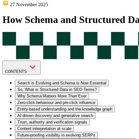
27 November 2025
How Schema and Structured D
CONTENTS
Search is Evolving and Schema is Now Essential
So, What is Structured Data in SEO Terms?
Why Schema Matters More Than Ever
Zero-click behaviour and pre-click influence
Entity-based understanding and the knowledge graph
AI-driven discovery and generative search
Trust, authority and verification signals
Content interpretation at scale
Future-proofing visibility in evolving SERPs