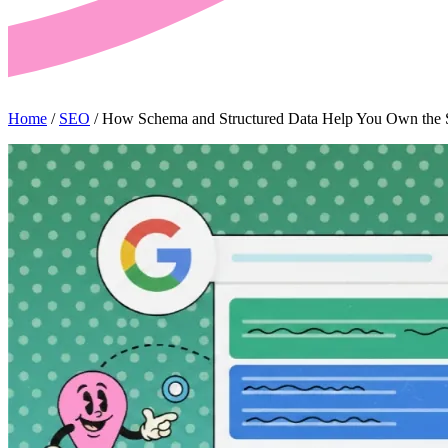
Home
/
SEO
/
How Schema and Structured Data Help You Own the