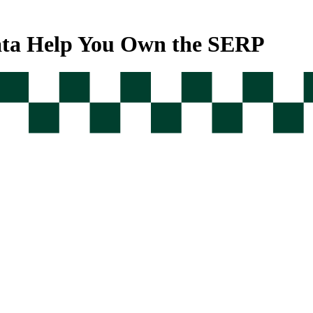
ata Help You Own the SERP